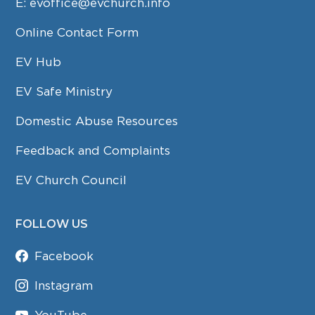
E:
evoffice@evchurch.info
Online Contact Form
EV Hub
EV Safe Ministry
Domestic Abuse Resources
Feedback and Complaints
EV Church Council
FOLLOW US
Facebook
Instagram
YouTube