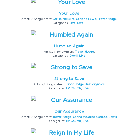
Your Love
Artists / Songwriters:
Corina McGuire
,
Corinne Lewis
,
Trevor Hodge
Categories:
Live
,
Dwell
Humbled Again
Artists / Songwriters:
Trevor Hodge
,
Categories:
Dwell
,
Live
Strong to Save
Artists / Songwriters:
Trevor Hodge
,
Jez Reynolds
Categories:
EV Church
,
Live
Our Assurance
Artists / Songwriters:
Trevor Hodge
,
Corina McGuire
,
Corinne Lewis
Categories:
EV Church
,
Live