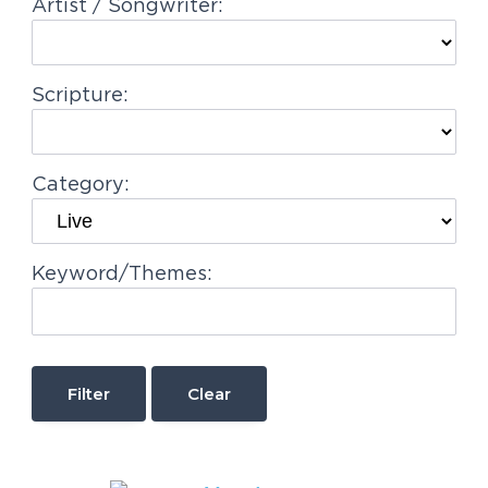
Artist / Songwriter:
Scripture:
Category:
Keyword/Themes:
Clear