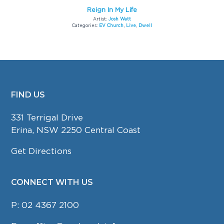
Reign In My Life
Artist:
Josh Watt
Categories:
EV Church
,
Live
,
Dwell
FIND US
FOOTER
331 Terrigal Drive
Erina, NSW 2250 Central Coast
Get Directions
CONNECT WITH US
P:
02 4367 2100