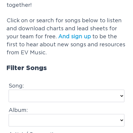
together!
g
a
Click on or search for songs below to listen
t
and download charts and lead sheets for
i
your team for free.
And sign up
to be the
o
first to hear about new songs and resources
n
from EV Music.
Filter Songs
Song:
Album: