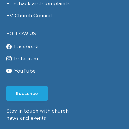
Feedback and Complaints
EV Church Council
FOLLOW US
Facebook
Instagram
YouTube
Subscribe
Stay in touch with church
news and events