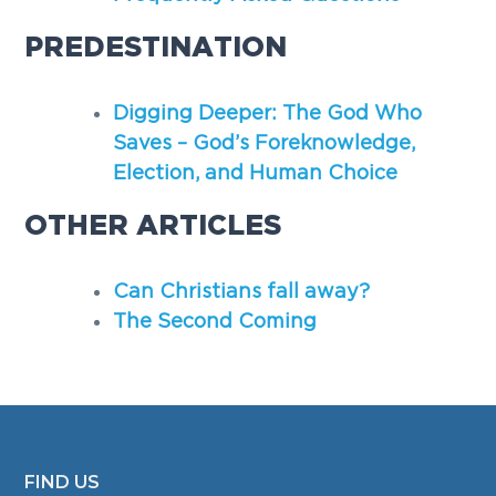
PREDESTINATION
Digging Deeper: The God Who
Saves – God’s Foreknowledge,
Election, and Human Choice
OTHER ARTICLES
Can Christians fall away?
The Second Coming
FIND US
FOOTER