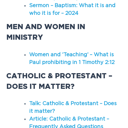
Sermon – Baptism: What it is and
who it is for – 2024
MEN AND WOMEN IN
MINISTRY
Women and ‘Teaching’ – What is
Paul prohibiting in 1 Timothy 2:12
CATHOLIC & PROTESTANT –
DOES IT MATTER?
Talk: Catholic & Protestant – Does
it matter?
Article: Catholic & Protestant –
Frequently Asked Questions