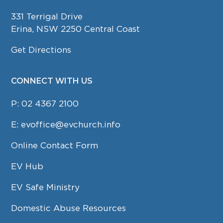
331 Terrigal Drive
Erina, NSW 2250 Central Coast
Get Directions
CONNECT WITH US
P:
02 4367 2100
E:
evoffice@evchurch.info
Online Contact Form
EV Hub
EV Safe Ministry
Domestic Abuse Resources