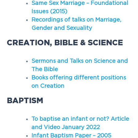
Same Sex Marriage – Foundational
g
Issues (2015)
a
Recordings of talks on Marriage,
t
Gender and Sexuality
i
o
CREATION, BIBLE & SCIENCE
n
Sermons and Talks on Science and
The Bible
Books offering different positions
on Creation
BAPTISM
To baptise an infant or not? Article
and Video January 2022
Infant Baptism Paper – 2005