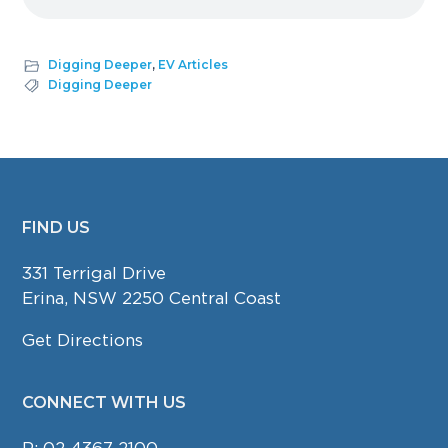
Digging Deeper
,
EV Articles
Digging Deeper
FIND US
FOOTER
331 Terrigal Drive
Erina, NSW 2250 Central Coast
Get Directions
CONNECT WITH US
P:
02 4367 2100