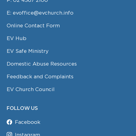
E:
evoffice@evchurch.info
Online Contact Form
EV Hub
EV Safe Ministry
Domestic Abuse Resources
Feedback and Complaints
EV Church Council
FOLLOW US
Facebook
Instagram