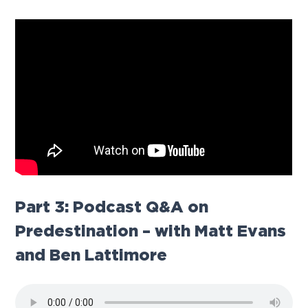
Part 3: Podcast Q&A on
Predestination
– with Matt Evans
and Ben Lattimore