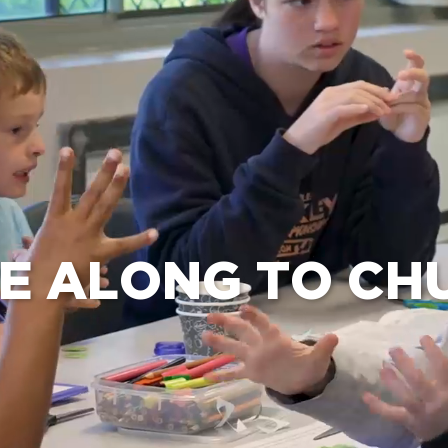
e Bible’s life-changing message about Jesus
E ALONG TO CH