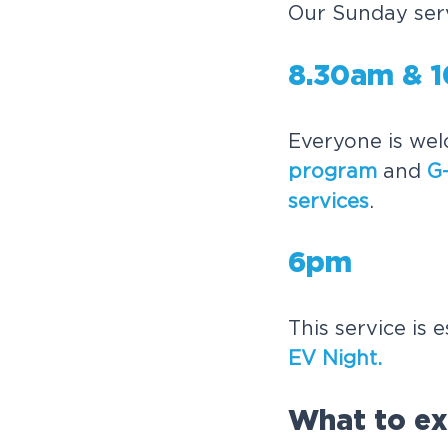
Our Sunday serv
8.30am & 
Everyone is wel
program
and
G-
services
.
6pm
This service is 
EV Night.
What to ex