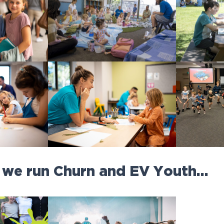
 we run Churn and EV Youth…