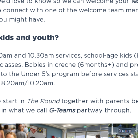
we’d love to know so we can welcome you!
Te
 connect with one of the welcome team me
ou might have.
kids and youth?
0am and 10.30am services, school-age kids (
classes. Babies in creche (6months+) and pr
 to the Under 5’s program before services st
m 8.20am/10.20am.
 start in
The Round
together with parents b
 in what we call
G-Teams
partway through.