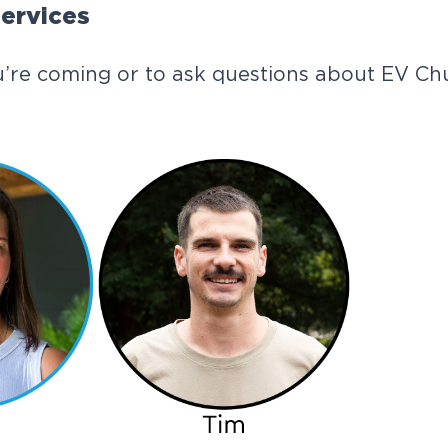
ervices
’re coming or to ask questions about EV Chu