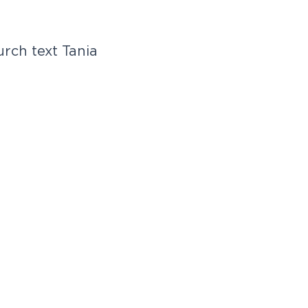
rch text Tania