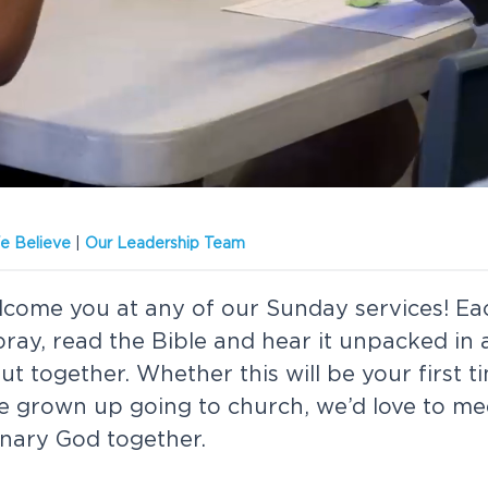
 Believe
|
Our Leadership Team
lcome you at any of our Sunday services! E
 pray, read the Bible and hear it unpacked in
t together. Whether this will be your first t
e grown up going to church, we’d love to me
inary God together.