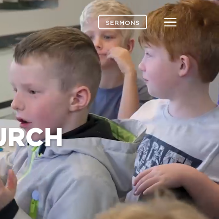
Menu
SERMONS
URCH