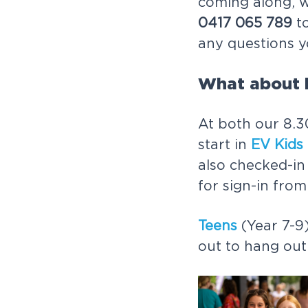
coming along, 
0417 065 789
to
any questions y
What about 
At both our 8.3
start in
EV Kids
also checked-in
for sign-in fro
Teens
(Year 7-9)
out to hang out