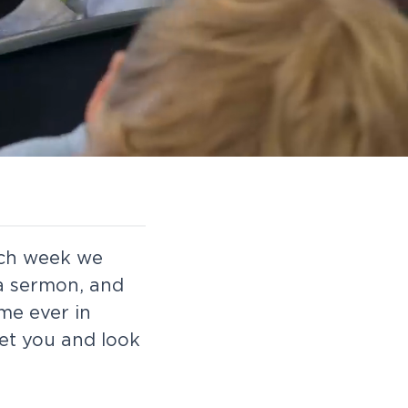
ach week we
 a sermon, and
ime ever in
et you and look