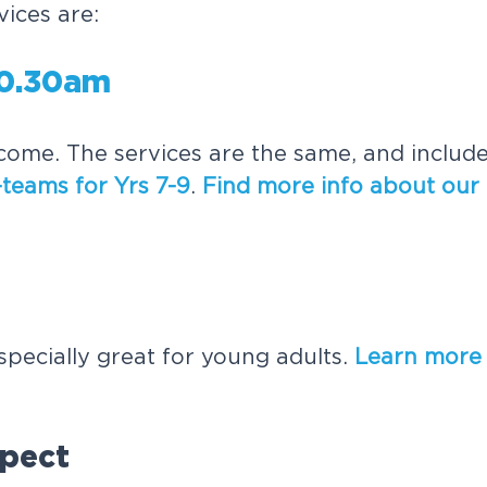
ices are:
10.30am
come. The services are the same, and includ
teams for Yrs 7-9
.
Find more info about our
especially great for young adults.
Learn more
pect