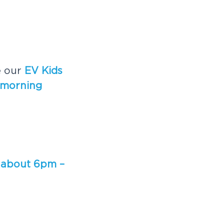
e our
EV Kids
 morning
 about 6pm –