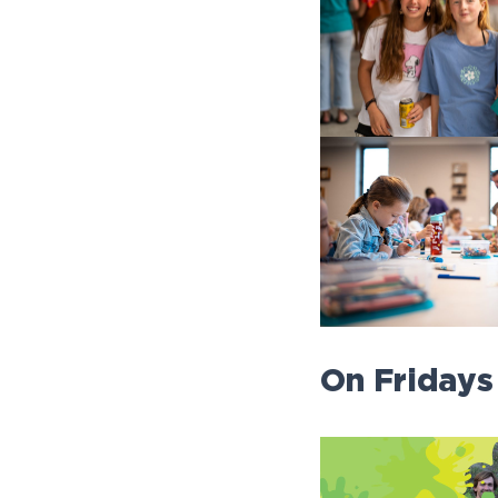
On Fridays