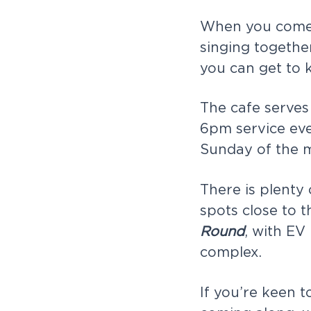
When you come t
singing togethe
you can get to 
The cafe serves 
6pm service eve
Sunday of the 
There is plenty
spots close to t
Round
, with EV
complex.
If you’re keen 