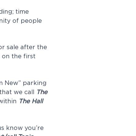
ding; time
nity of people
or sale after the
on the first
I’m New” parking
 that we call
The
 within
The Hall
 us know you’re