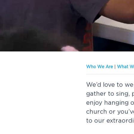
v
n
-
we'd
i
t
love
to
g
meet
you!
a
t
i
o
Who We Are
|
What We
n
We’d love to we
gather to sing,
enjoy hanging ou
church or you’v
to our extraord