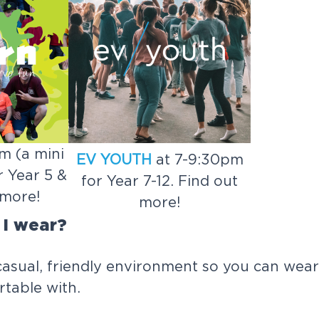
m (a mini
EV YOUTH
at 7-9:30pm
 Year 5 &
for Year 7-12. Find out
 more!
more!
 I wear?
casual, friendly environment so you can wea
table with.