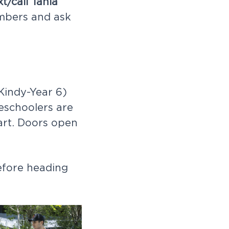
xt/call Tania
mbers and ask
Kindy-Year 6)
eschoolers are
art. Doors open
efore heading