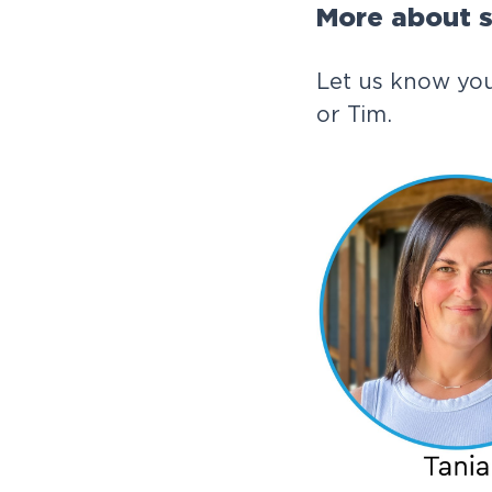
More about s
Let us know you
or Tim.