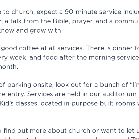
o church, expect a 90-minute service inclu
r, a talk from the Bible, prayer, and a commu
know and grow with.
good coffee at all services. There is dinner f
ry week, and food after the morning service 
month.
 of parking onsite, look out for a bunch of “
he entry. Services are held in our auditorium
 Kid’s classes located in purpose built rooms
to find out more about church or want to let