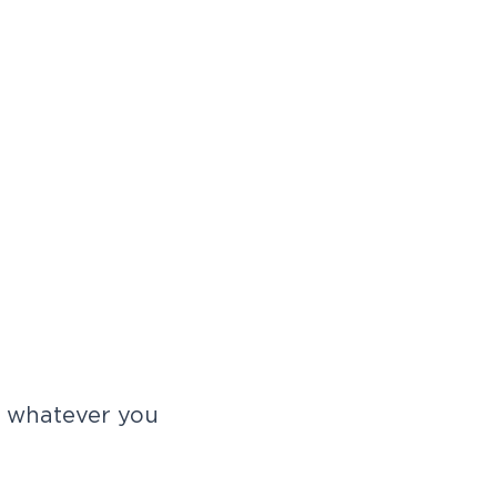
r whatever you