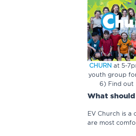
CHURN
at 5-7p
youth group for
6) Find out
What should
EV Church is a 
are most comfor