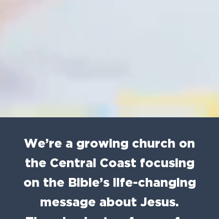
We’re a growing church on
the Central Coast focusing
on the Bible’s life-changing
message about Jesus.