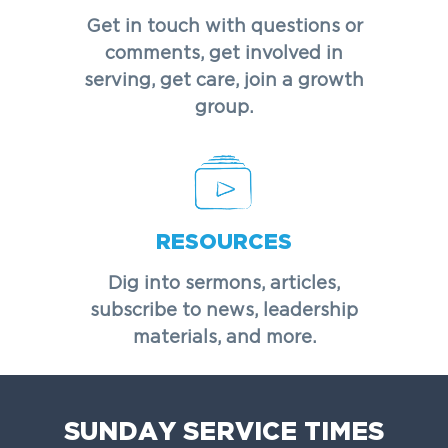
Get in touch with questions or
comments, get involved in
serving, get care, join a growth
group.
RESOURCES
Dig into sermons, articles,
subscribe to news, leadership
materials, and more.
SUNDAY SERVICE TIMES