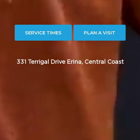
SERVICE TIMES
PLAN A VISIT
331 Terrigal Drive Erina, Central Coast