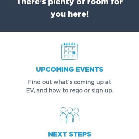
There’s plenty of room for
you here!
UPCOMING EVENTS
Find out what‘s coming up at
EV, and how to rego or sign up.
NEXT STEPS