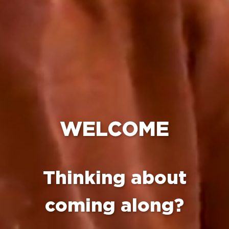
WELCOME
Thinking about
coming along?