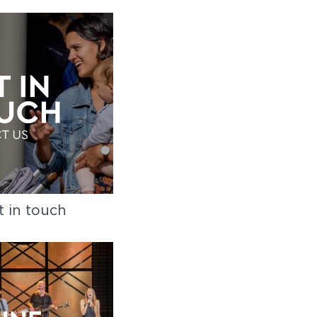
t in touch