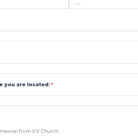
e you are located:
(required)
*
d)
meone from EV Church