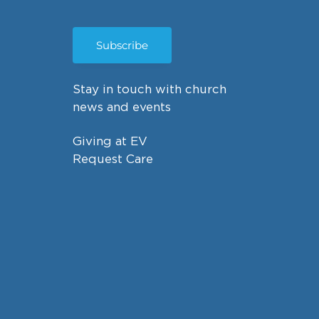
Subscribe
Stay in touch with church
news and events
Giving at EV
Request Care