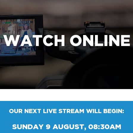
e Bible’s life-changing message about Jesus
WATCH ONLINE
OUR NEXT LIVE STREAM WILL BEGIN:
SUNDAY 9 AUGUST, 08:30AM