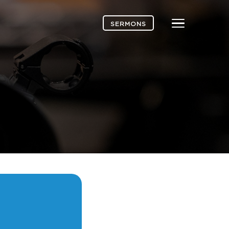
Menu
SERMONS