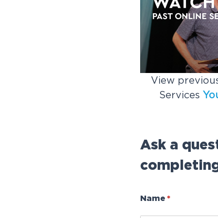
View previous
Services
Yo
Ask a ques
completing
Name
(required)
*