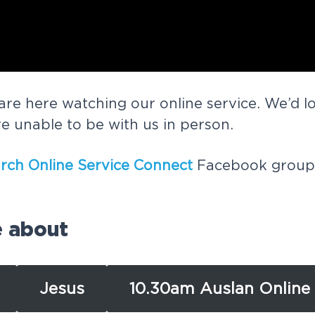
are here watching our online service. We’d l
re unable to be with us in person.
rch Online Service Connect
Facebook group, 
e about
Jesus
10.30am Auslan Online 