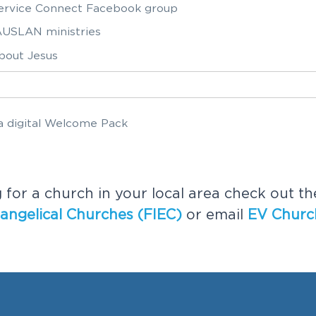
Service Connect Facebook group
USLAN ministries
bout Jesus
e a digital Welcome Pack
ve a digital Welcome Pack
g for a church in your local area check out t
angelical Churches (FIEC)
or email
EV Churc