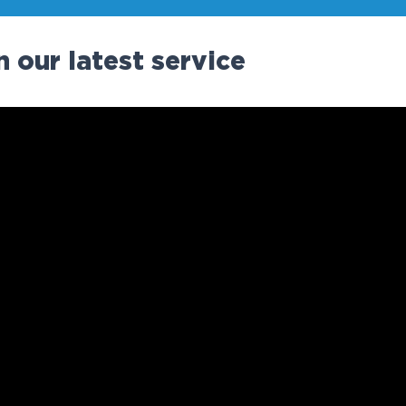
 our latest service