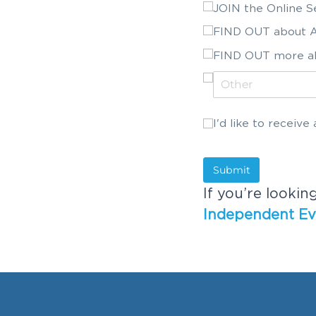
JOIN the Online 
FIND OUT about A
FIND OUT more a
I'd like to receiv
I'd like to recei
Submit
If you’re lookin
Independent Ev