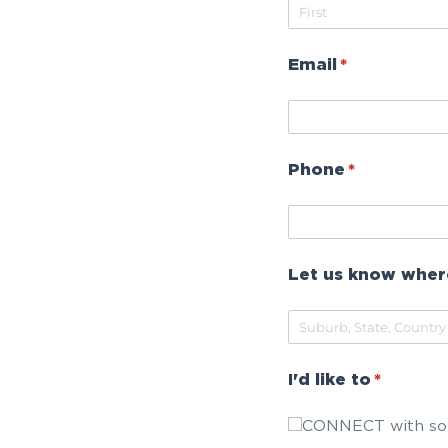
Email
(required)
*
Phone
(required)
*
Let us know wher
I'd like to
(require
*
CONNECT with so