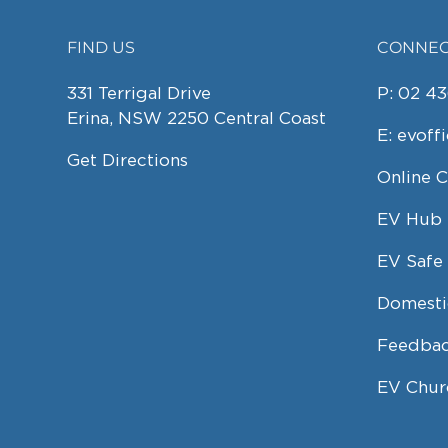
FIND US
CONNEC
FOOTER
331 Terrigal Drive
P:
02 43
Erina, NSW 2250 Central Coast
E:
evoff
Get Directions
Online 
EV Hub
EV Safe 
Domesti
Feedbac
EV Chur