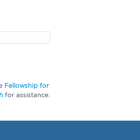
he
Fellowship for
h
for assistance.