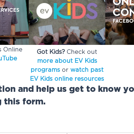
 Online
Got Kids?
Check out
uTube
more about EV Kids
programs
or
watch past
EV Kids online resources
tion and help us get to know y
 this form.