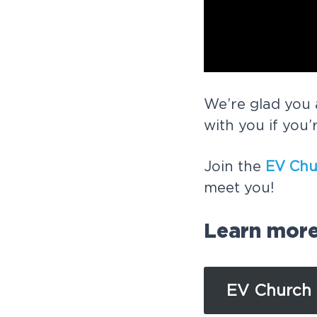
We’re glad you 
with you if you’
Join the
EV Chu
meet you!
Learn mor
EV Church