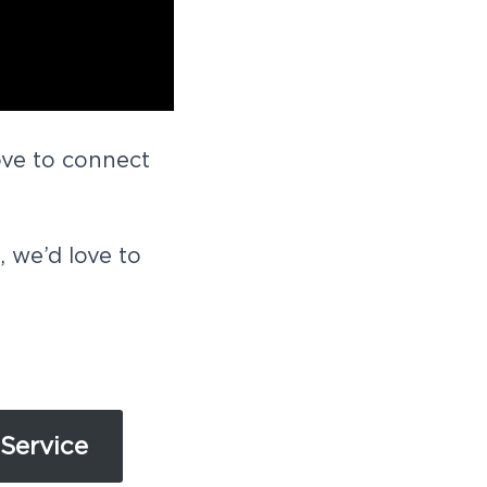
ove to connect
we’d love to
Service