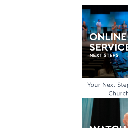
Your Next Ste
Churc