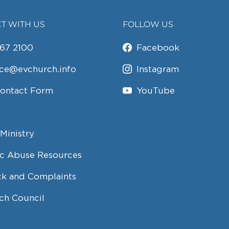
T WITH US
FOLLOW US
67 2100
Facebook
ice@evchurch.info
Instagram
Contact Form
YouTube
Ministry
c Abuse Resources
k and Complaints
ch Council