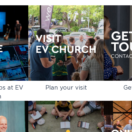
ps at EV
Plan your visit
Ge
h