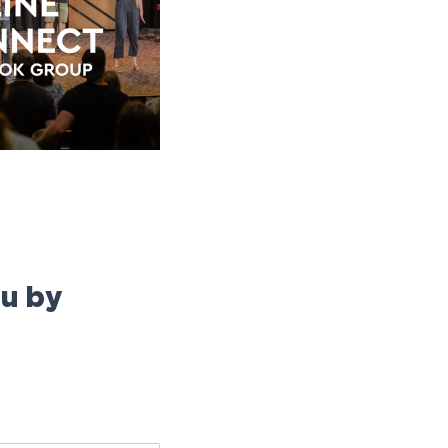
ou by