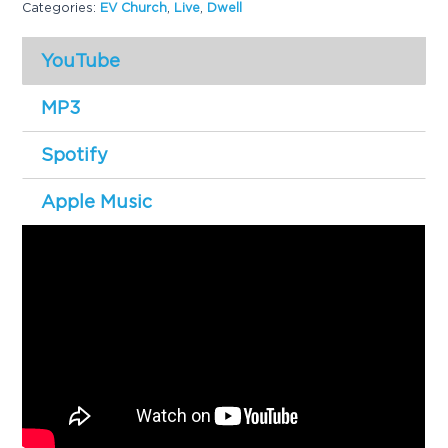
Categories:
EV Church
,
Live
,
Dwell
g
a
YouTube
t
i
MP3
o
Spotify
n
Apple Music