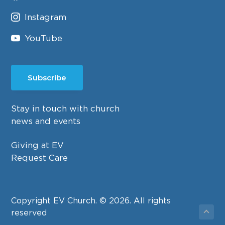
Instagram
YouTube
Subscribe
Stay in touch with church
news and events
Giving at EV
Request Care
Copyright EV Church. © 2026. All rights
reserved