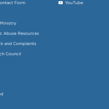
Contact Form
YouTube
Ministry
c Abuse Resources
k and Complaints
ch Council
ed