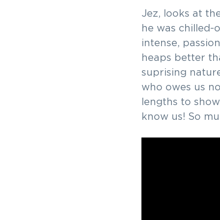
v
n
-
Jez, looks at t
we'd
i
t
love
he was chilled-o
to
g
meet
intense, passio
you!
a
heaps better tha
t
suprising natur
i
who owes us no
o
lengths to show
n
know us! So muc