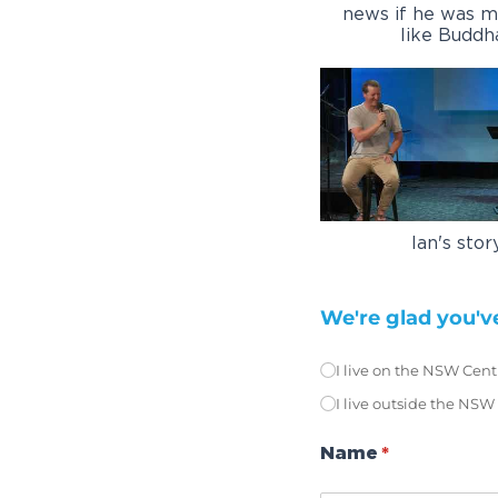
news if he was mo
like Buddh
Ian's stor
We're glad you've
I live on the NSW Cent
Location
(require
*
I live outside the NSW
Name
(required)
*