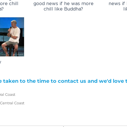
re chill
good news if he was more
news if
a?
chill like Buddha?
l
y
 taken to the time to contact us and we'd love 
ral Coast
d)
 Central Coast