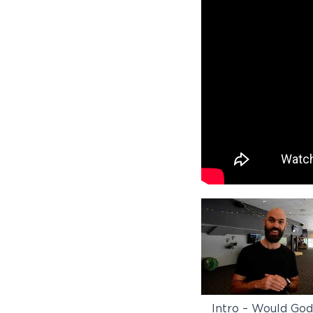
Intro – Would Go