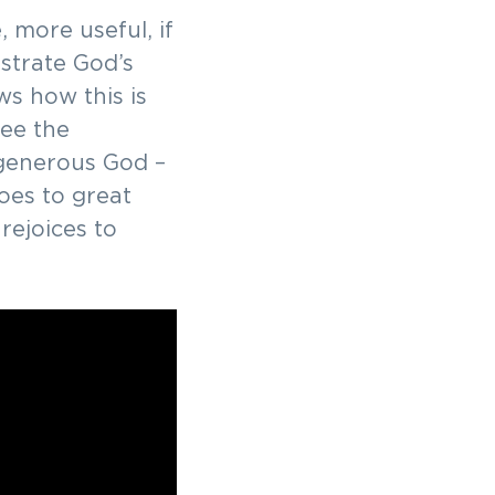
 more useful, if
ustrate God’s
ws how this is
see the
 generous God –
es to great
rejoices to