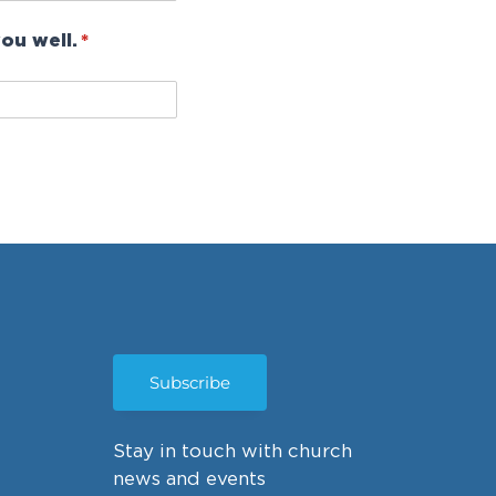
ou well.
(required)
*
Subscribe
Stay in touch with church
news and events