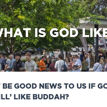
e Bible’s life-changing message about Jesus
HAT IS GOD LIK
 BE GOOD NEWS TO US IF 
ILL’ LIKE BUDDAH?