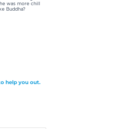
 he was more chill
ike Buddha?
to help you out.