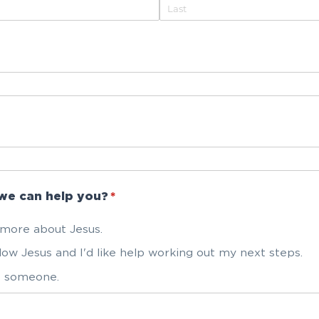
we can help you?
(required)
*
t more about Jesus.
llow Jesus and I'd like help working out my next steps.
to someone.