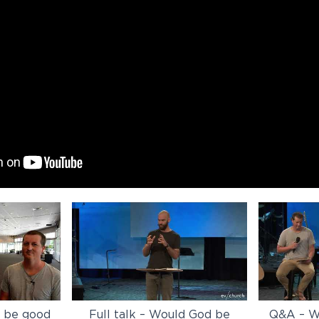
d be good
Full talk – Would God be
Q&A – W