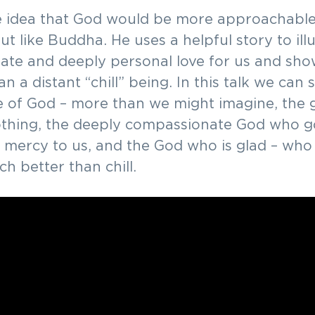
he idea that God would be more approachable,
ut like Buddha. He uses a helpful story to ill
nate and deeply personal love for us and sho
n a distant “chill” being. In this talk we can 
e of God – more than we might imagine, the
thing, the deeply compassionate God who go
 mercy to us, and the God who is glad – who 
h better than chill.