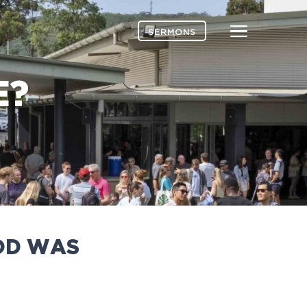
Menu
SERMONS
E?
GOD WAS