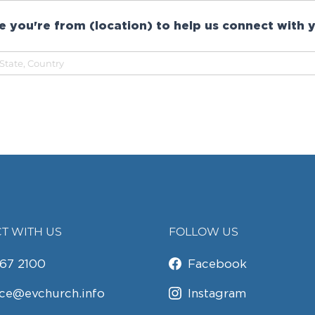
 you're from (location) to help us connect with y
T WITH US
FOLLOW US
67 2100
Facebook
ice@evchurch.info
Instagram