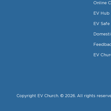
Online 
EV Hub
EV Safe 
Domesti
Feedbac
EV Chur
Copyright EV Church. © 2026. All rights reserv