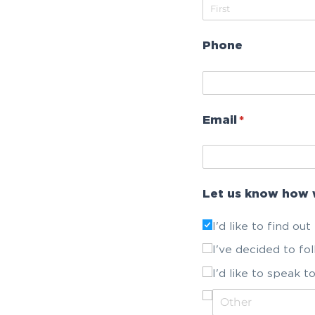
Phone
Email
(required)
*
Let us know how 
I'd like to find ou
I've decided to fo
I'd like to speak 