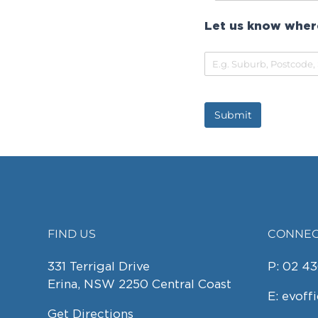
Let us know where
Submit
FIND US
CONNEC
FOOTER
331 Terrigal Drive
P:
02 43
Erina, NSW 2250 Central Coast
E:
evoff
Get Directions