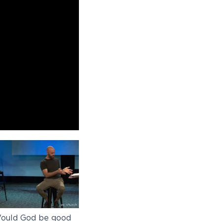
ould God be good