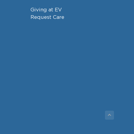
Giving at EV
Request Care