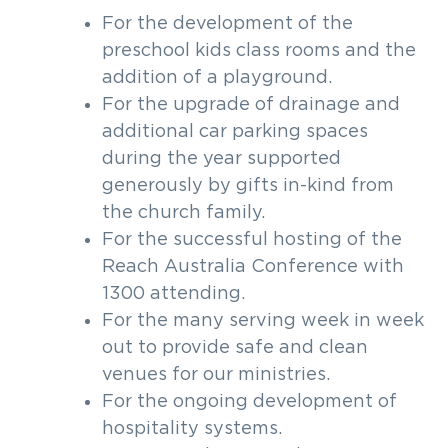
For the development of the
preschool kids class rooms and the
addition of a playground.
For the upgrade of drainage and
additional car parking spaces
during the year supported
generously by gifts in-kind from
the church family.
For the successful hosting of the
Reach Australia Conference with
1300 attending.
For the many serving week in week
out to provide safe and clean
venues for our ministries.
For the ongoing development of
hospitality systems.