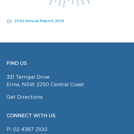
2024 Annual Report
,
AGM
FIND US
FOOTER
331 Terrigal Drive
Erina, NSW 2250 Central Coast
Get Directions
CONNECT WITH US
P:
02 4367 2100