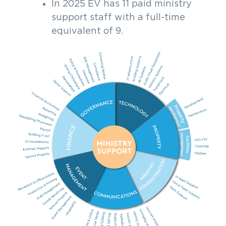
In 2025 EV has 11 paid ministry
support staff with a full-time
equivalent of 9.