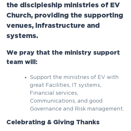
the discipleship ministries of EV
g
a
Church, providing the supporting
t
venues, infrastructure and
i
systems.
o
n
We pray that the ministry support
team will:
Support the ministries of EV with
great Facilities, IT systems,
Financial services,
Communications, and good
Governance and Risk management.
Celebrating & Giving Thanks