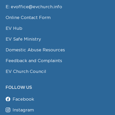
E:
evoffice@evchurch.info
Online Contact Form
EV Hub
EV Safe Ministry
Domestic Abuse Resources
Feedback and Complaints
EV Church Council
FOLLOW US
Facebook
Instagram