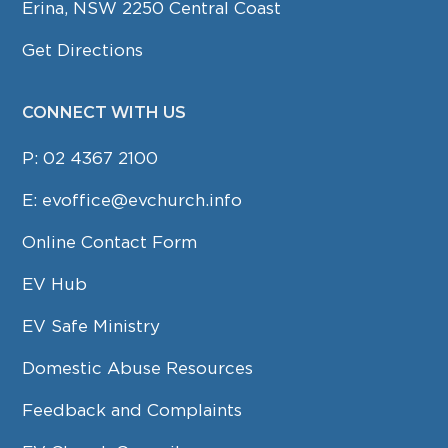
Erina, NSW 2250 Central Coast
Get Directions
CONNECT WITH US
P:
02 4367 2100
E:
evoffice@evchurch.info
Online Contact Form
EV Hub
EV Safe Ministry
Domestic Abuse Resources
Feedback and Complaints