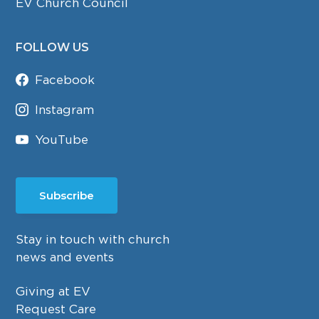
EV Church Council
FOLLOW US
Facebook
Instagram
YouTube
Subscribe
Stay in touch with church
news and events
Giving at EV
Request Care