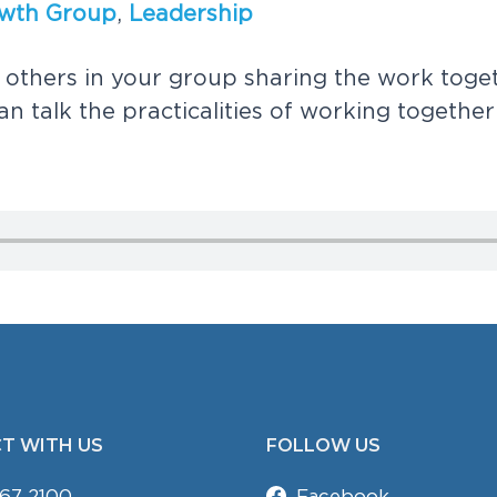
w
t
h
G
r
o
u
p
,
L
e
a
d
e
r
s
h
i
p
o
t
h
e
r
s
i
n
y
o
u
r
g
r
o
u
p
s
h
a
r
i
n
g
t
h
e
w
o
r
k
t
o
g
e
a
n
t
a
l
k
t
h
e
p
r
a
c
t
i
c
a
l
i
t
i
e
s
o
f
w
o
r
k
i
n
g
t
o
g
e
t
h
e
r
T WITH US
FOLLOW US
67 2100
Facebook