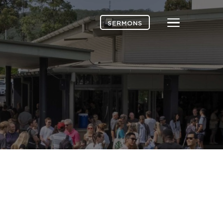
Menu
SERMONS