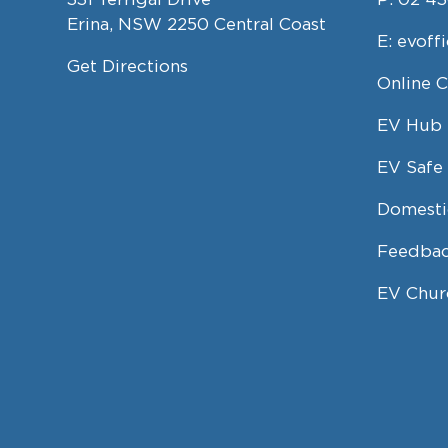
Erina, NSW 2250 Central Coast
E:
evoff
Get Directions
Online 
EV Hub
EV Safe 
Domesti
Feedbac
EV Chur