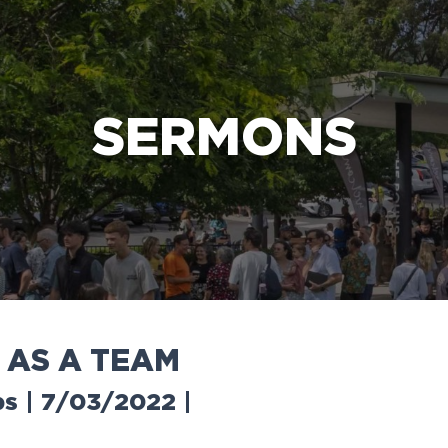
e Bible’s life-changing message about Jesus
SERMONS
A
S
A
T
E
A
M
ps | 7/03/2022
|