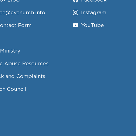
ice@evchurch.info
Instagram
Contact Form
YouTube
Ministry
c Abuse Resources
k and Complaints
ch Council