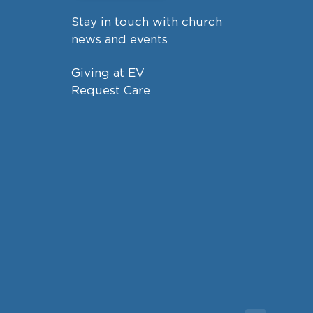
Stay in touch with church
news and events
Giving at EV
Request Care