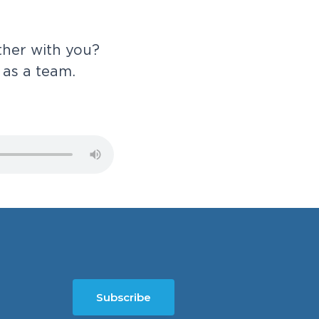
t
h
e
r
w
i
t
h
y
o
u
?
a
s
a
t
e
a
m
.
Subscribe