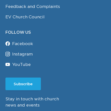
Feedback and Complaints
EV Church Council
FOLLOW US
Facebook
Instagram
YouTube
Subscribe
Stay in touch with church
news and events