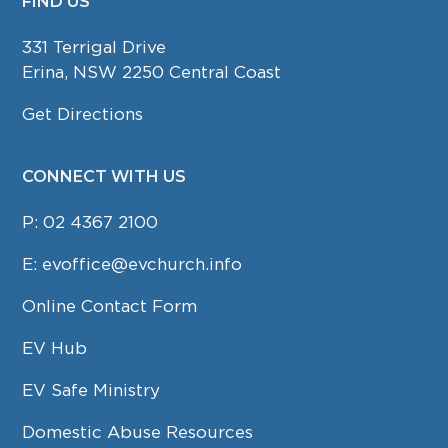
FIND US
FOOTER
331 Terrigal Drive
Erina, NSW 2250 Central Coast
Get Directions
CONNECT WITH US
P:
02 4367 2100
E:
evoffice@evchurch.info
Online Contact Form
EV Hub
EV Safe Ministry
Domestic Abuse Resources