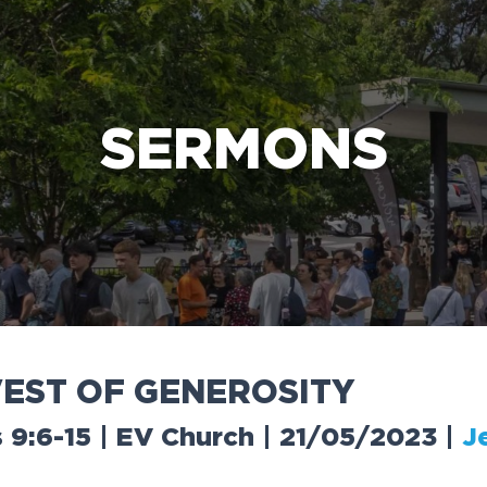
e Bible’s life-changing message about Jesus
SERMONS
V
E
S
T
O
F
G
E
N
E
R
O
S
I
T
Y
s 9:6-15 | EV Church | 21/05/2023
|
J