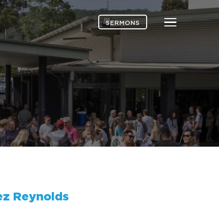
Menu
SERMONS
ez Reynolds