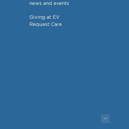
news and events
Giving at EV
Request Care