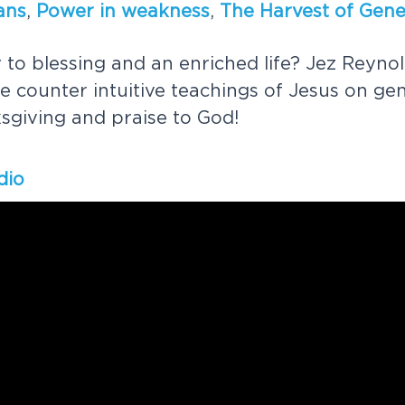
a
n
s
,
P
o
w
e
r
i
n
w
e
a
k
n
e
s
s
,
T
h
e
H
a
r
v
e
s
t
o
f
G
e
n
y
t
o
b
l
e
s
s
i
n
g
a
n
d
a
n
e
n
r
i
c
h
e
d
l
i
f
e
?
J
e
z
R
e
y
n
o
l
e
c
o
u
n
t
e
r
i
n
t
u
i
t
i
v
e
t
e
a
c
h
i
n
g
s
o
f
J
e
s
u
s
o
n
g
e
k
s
g
i
v
i
n
g
a
n
d
p
r
a
i
s
e
t
o
G
o
d
!
dio