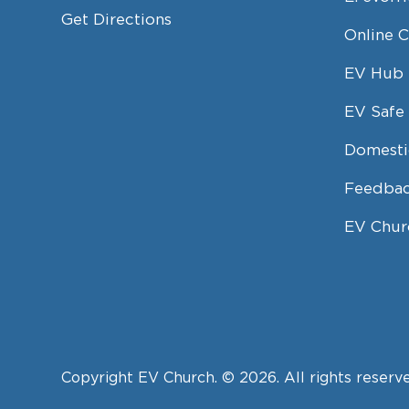
Get Directions
Online 
EV Hub
EV Safe 
Domesti
Feedbac
EV Chur
Copyright EV Church. © 2026. All rights reserv