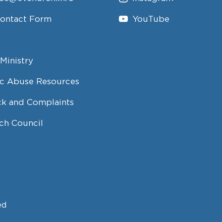
Contact Form
YouTube
Ministry
c Abuse Resources
k and Complaints
ch Council
ed