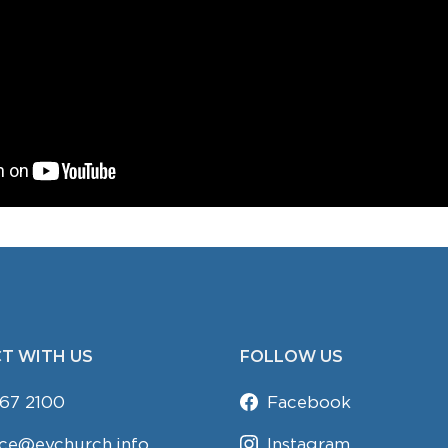
T WITH US
FOLLOW US
67 2100
Facebook
ice@evchurch.info
Instagram