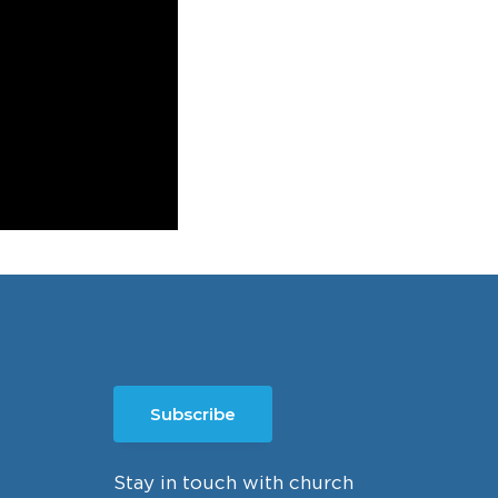
Subscribe
Stay in touch with church