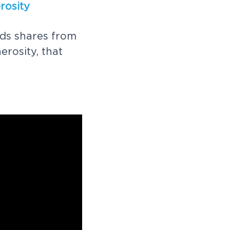
e
r
o
s
i
t
y
d
s
s
h
a
r
e
s
f
r
o
m
n
e
r
o
s
i
t
y
,
t
h
a
t