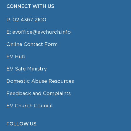
CONNECT WITH US
P:
02 4367 2100
E:
evoffice@evchurch.info
Online Contact Form
EV Hub
EV Safe Ministry
Domestic Abuse Resources
Feedback and Complaints
EV Church Council
FOLLOW US