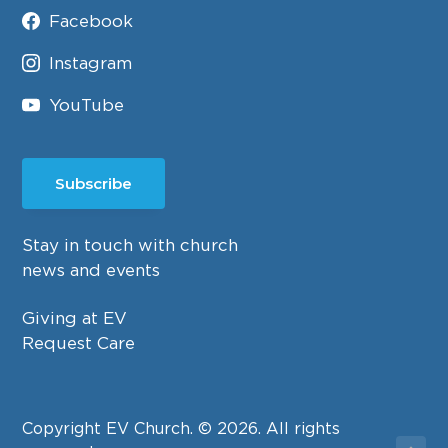
Facebook
Instagram
YouTube
Subscribe
Stay in touch with church
news and events
Giving at EV
Request Care
Copyright EV Church. © 2026. All rights