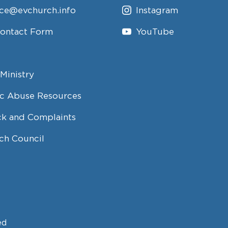
ice@evchurch.info
Instagram
Contact Form
YouTube
Ministry
c Abuse Resources
k and Complaints
ch Council
ed