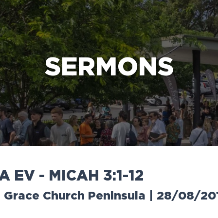
e Bible’s life-changing message about Jesus
SERMONS
A
E
V
-
M
I
C
A
H
3
:
1
-
1
2
 | Grace Church Peninsula | 28/08/20