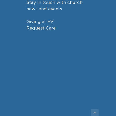
Stay in touch with church
news and events
Giving at EV
Request Care