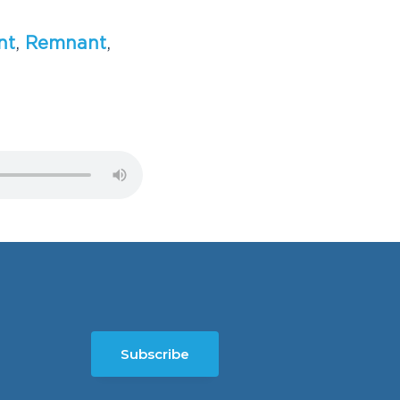
n
t
,
R
e
m
n
a
n
t
,
Subscribe