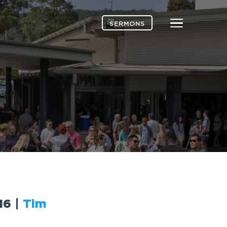
Menu
SERMONS
16
|
Tim