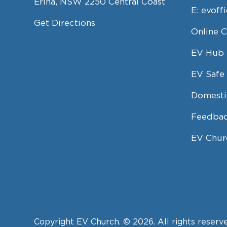
Erina, NSW 2250 Central Coast
E:
evoff
Get Directions
Online 
EV Hub
EV Safe 
Domesti
Feedbac
EV Chur
Copyright EV Church. © 2026. All rights reserv