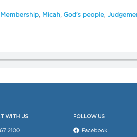
,
M
e
m
b
e
r
s
h
i
p
,
M
i
c
a
h
,
G
o
d
'
s
p
e
o
p
l
e
,
J
u
d
g
e
m
e
T WITH US
FOLLOW US
67 2100
Facebook