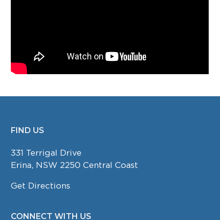
FIND US
FOOTER
331 Terrigal Drive
Erina, NSW 2250 Central Coast
Get Directions
CONNECT WITH US