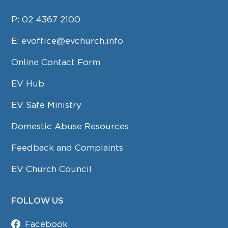
P:
02 4367 2100
E:
evoffice@evchurch.info
Online Contact Form
EV Hub
EV Safe Ministry
Domestic Abuse Resources
Feedback and Complaints
EV Church Council
FOLLOW US
Facebook