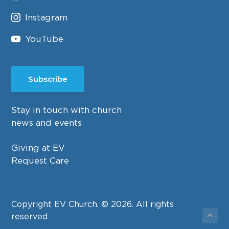
Instagram
YouTube
Subscribe
Stay in touch with church
news and events
Giving at EV
Request Care
Copyright EV Church. © 2026. All rights
reserved