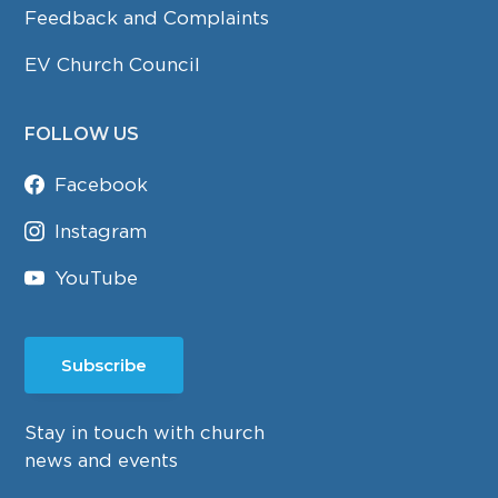
Feedback and Complaints
EV Church Council
FOLLOW US
Facebook
Instagram
YouTube
Subscribe
Stay in touch with church
news and events