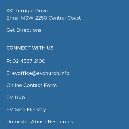
331 Terrigal Drive
Erina, NSW 2250 Central Coast
Get Directions
CONNECT WITH US
P:
02 4367 2100
E:
evoffice@evchurch.info
Online Contact Form
EV Hub
EV Safe Ministry
Domestic Abuse Resources