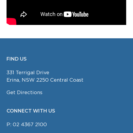
FIND US
FOOTER
331 Terrigal Drive
Erina, NSW 2250 Central Coast
Get Directions
CONNECT WITH US
P:
02 4367 2100