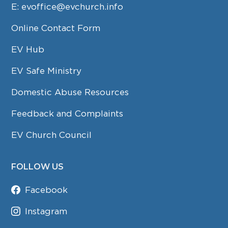
E:
evoffice@evchurch.info
Online Contact Form
EV Hub
EV Safe Ministry
Domestic Abuse Resources
Feedback and Complaints
EV Church Council
FOLLOW US
Facebook
Instagram