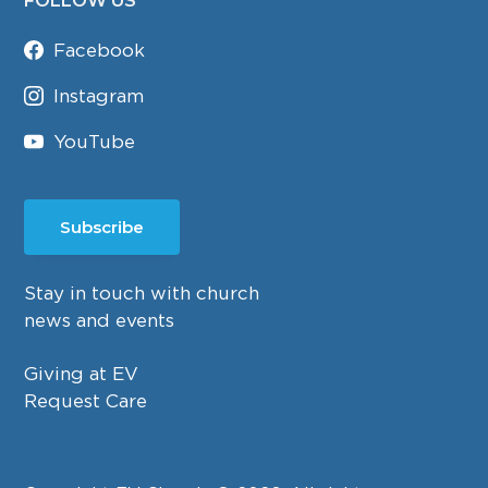
FOLLOW US
Facebook
Instagram
YouTube
Subscribe
Stay in touch with church
news and events
Giving at EV
Request Care