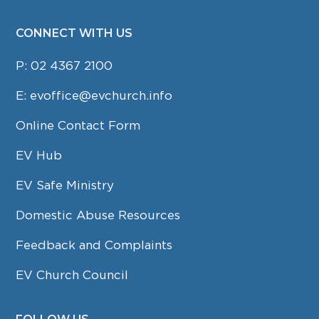
CONNECT WITH US
P:
02 4367 2100
E:
evoffice@evchurch.info
Online Contact Form
EV Hub
EV Safe Ministry
Domestic Abuse Resources
Feedback and Complaints
EV Church Council