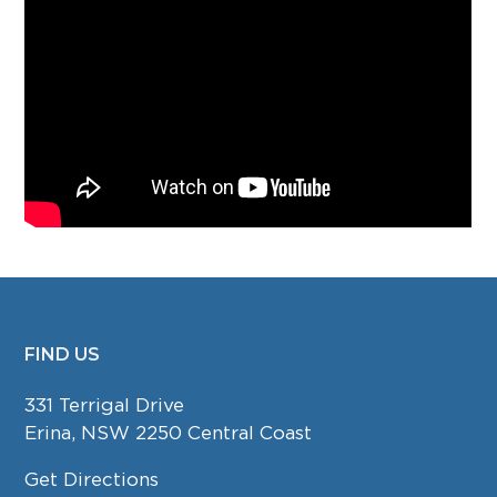
FIND US
FOOTER
331 Terrigal Drive
Erina, NSW 2250 Central Coast
Get Directions