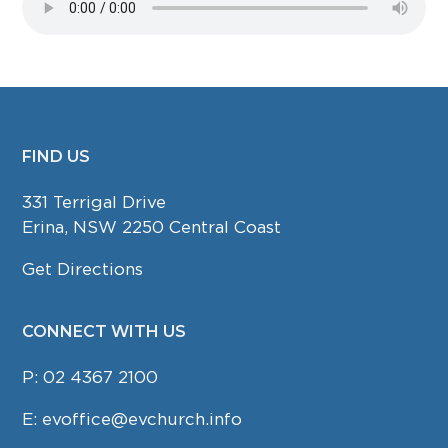
FIND US
FOOTER
331 Terrigal Drive
Erina, NSW 2250 Central Coast
Get Directions
CONNECT WITH US
P:
02 4367 2100
E:
evoffice@evchurch.info