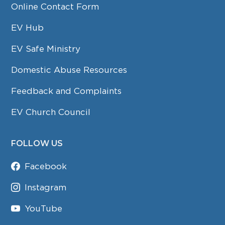
Online Contact Form
EV Hub
EV Safe Ministry
Domestic Abuse Resources
Feedback and Complaints
EV Church Council
FOLLOW US
Facebook
Instagram
YouTube