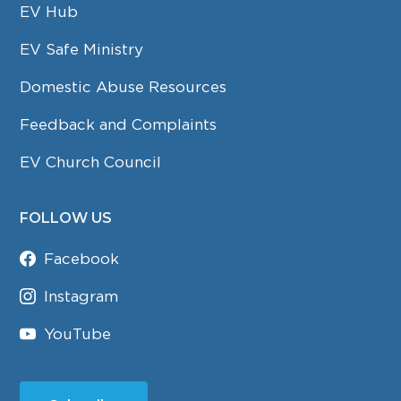
EV Hub
EV Safe Ministry
Domestic Abuse Resources
Feedback and Complaints
EV Church Council
FOLLOW US
Facebook
Instagram
YouTube