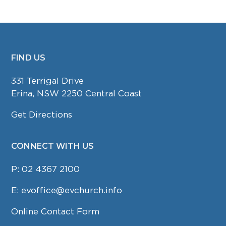
FIND US
FOOTER
331 Terrigal Drive
Erina, NSW 2250 Central Coast
Get Directions
CONNECT WITH US
P:
02 4367 2100
E:
evoffice@evchurch.info
Online Contact Form