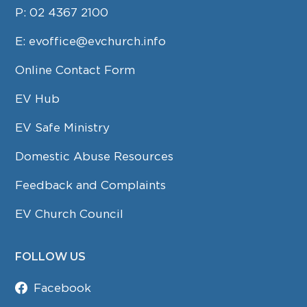
P:
02 4367 2100
E:
evoffice@evchurch.info
Online Contact Form
EV Hub
EV Safe Ministry
Domestic Abuse Resources
Feedback and Complaints
EV Church Council
FOLLOW US
Facebook