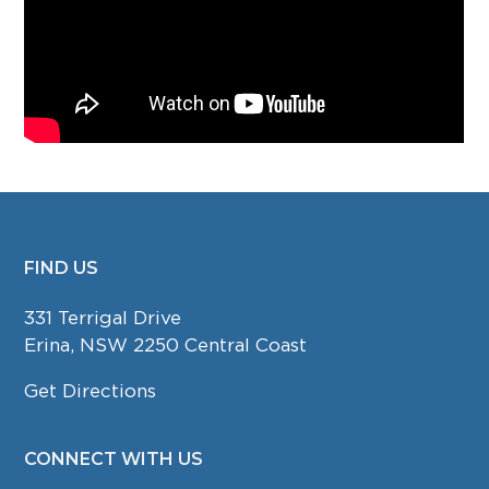
FIND US
FOOTER
331 Terrigal Drive
Erina, NSW 2250 Central Coast
Get Directions
CONNECT WITH US