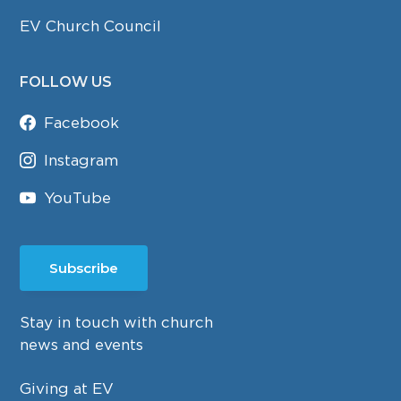
EV Church Council
FOLLOW US
Facebook
Instagram
YouTube
Subscribe
Stay in touch with church
news and events
Giving at EV