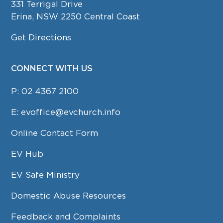
331 Terrigal Drive
Erina, NSW 2250 Central Coast
Get Directions
CONNECT WITH US
P:
02 4367 2100
E:
evoffice@evchurch.info
Online Contact Form
EV Hub
EV Safe Ministry
Domestic Abuse Resources
Feedback and Complaints