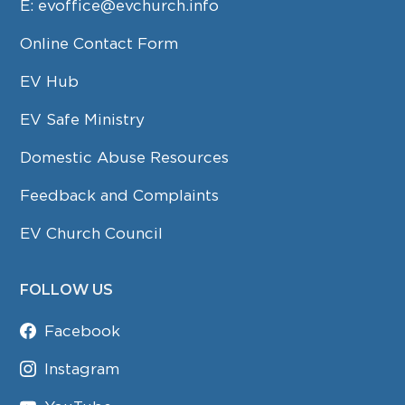
E:
evoffice@evchurch.info
Online Contact Form
EV Hub
EV Safe Ministry
Domestic Abuse Resources
Feedback and Complaints
EV Church Council
FOLLOW US
Facebook
Instagram