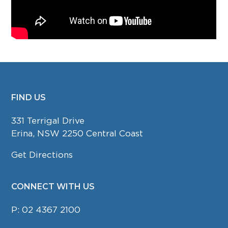
FIND US
FOOTER
331 Terrigal Drive
Erina, NSW 2250 Central Coast
Get Directions
CONNECT WITH US
P:
02 4367 2100