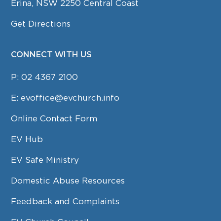
Erina, NSW 2250 Central Coast
Get Directions
CONNECT WITH US
P:
02 4367 2100
E:
evoffice@evchurch.info
Online Contact Form
EV Hub
EV Safe Ministry
Domestic Abuse Resources
Feedback and Complaints