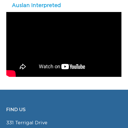
Auslan Interpreted
FIND US
FOOTER
331 Terrigal Drive