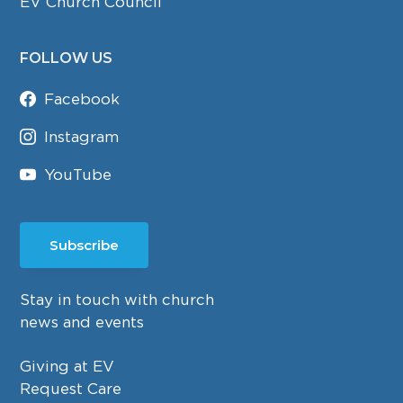
EV Church Council
FOLLOW US
Facebook
Instagram
YouTube
Subscribe
Stay in touch with church
news and events
Giving at EV
Request Care