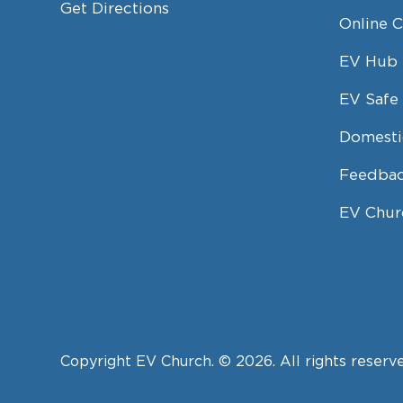
Get Directions
Online 
EV Hub
EV Safe 
Domesti
Feedbac
EV Chur
Copyright EV Church. © 2026. All rights reserv