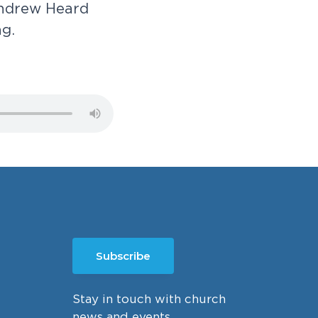
n
d
r
e
w
H
e
a
r
d
n
g
.
Subscribe
Stay in touch with church
news and events