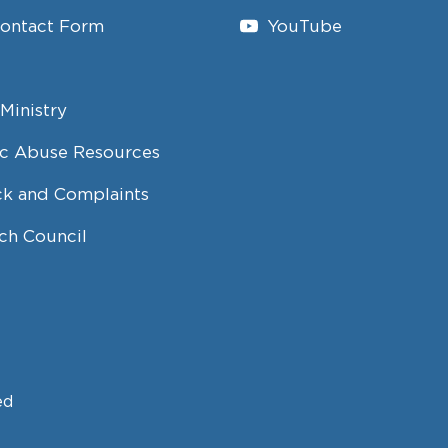
Contact Form
YouTube
Ministry
c Abuse Resources
k and Complaints
ch Council
ed