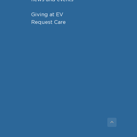
Giving at EV
Request Care