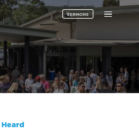
Menu
SERMONS
 Heard