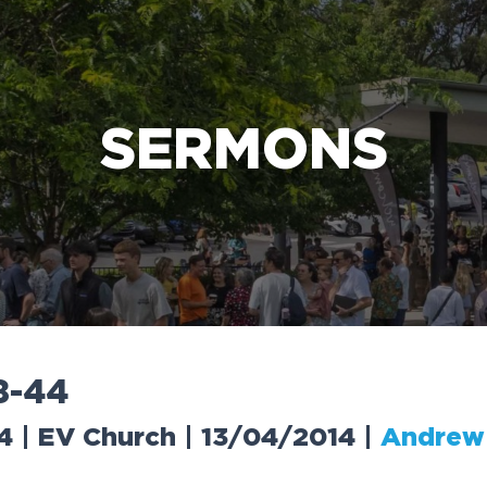
e Bible’s life-changing message about Jesus
SERMONS
8
-
4
4
4 | EV Church | 13/04/2014
|
Andrew