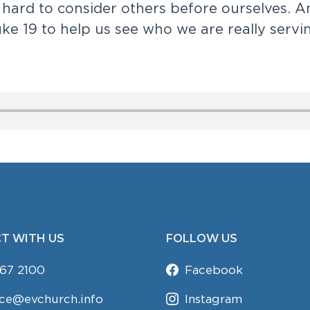
h
a
r
d
t
o
c
o
n
s
i
d
e
r
o
t
h
e
r
s
b
e
f
o
r
e
o
u
r
s
e
l
v
e
s
.
A
u
k
e
1
9
t
o
h
e
l
p
u
s
s
e
e
w
h
o
w
e
a
r
e
r
e
a
l
l
y
s
e
r
v
i
T WITH US
FOLLOW US
67 2100
Facebook
ice@evchurch.info
Instagram