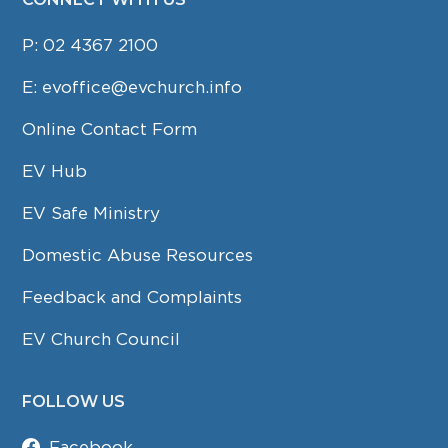
P:
02 4367 2100
E:
evoffice@evchurch.info
Online Contact Form
EV Hub
EV Safe Ministry
Domestic Abuse Resources
Feedback and Complaints
EV Church Council
FOLLOW US
Facebook