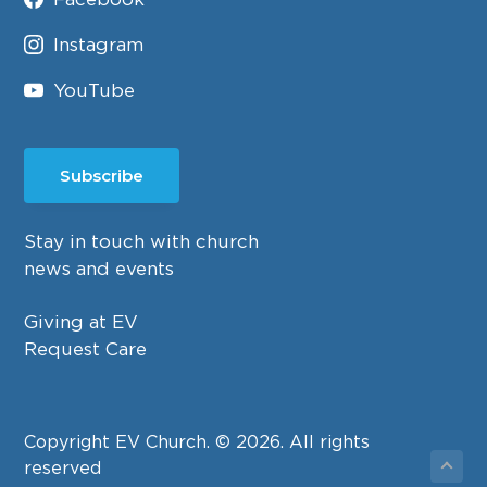
Instagram
YouTube
Subscribe
Stay in touch with church
news and events
Giving at EV
Request Care
Copyright EV Church. © 2026. All rights
reserved