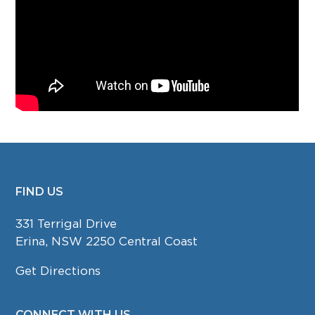
FIND US
FOOTER
331 Terrigal Drive
Erina, NSW 2250 Central Coast
Get Directions
CONNECT WITH US