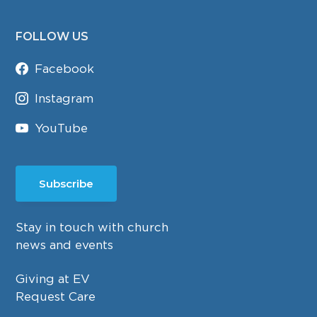
FOLLOW US
Facebook
Instagram
YouTube
Subscribe
Stay in touch with church
news and events
Giving at EV
Request Care