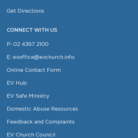
Get Directions
CONNECT WITH US
P:
02 4367 2100
E:
evoffice@evchurch.info
Online Contact Form
EV Hub
EV Safe Ministry
Domestic Abuse Resources
Feedback and Complaints
EV Church Council