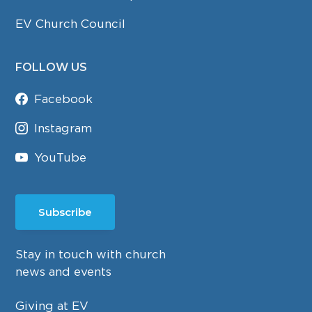
EV Church Council
FOLLOW US
Facebook
Instagram
YouTube
Subscribe
Stay in touch with church
news and events
Giving at EV