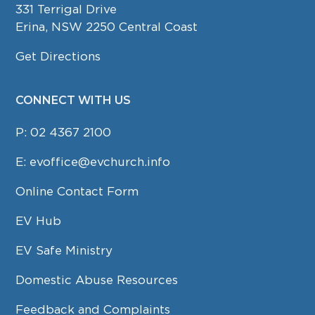
331 Terrigal Drive
Erina, NSW 2250 Central Coast
Get Directions
CONNECT WITH US
P:
02 4367 2100
E:
evoffice@evchurch.info
Online Contact Form
EV Hub
EV Safe Ministry
Domestic Abuse Resources
Feedback and Complaints