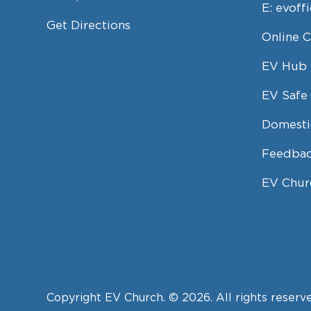
E:
evoff
Get Directions
Online 
EV Hub
EV Safe 
Domesti
Feedbac
EV Chur
Copyright EV Church. © 2026. All rights reserv