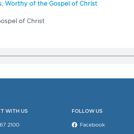
s
,
W
o
r
t
h
y
o
f
t
h
e
G
o
s
p
e
l
o
f
C
h
r
i
s
t
G
o
s
p
e
l
o
f
C
h
r
i
s
t
T WITH US
FOLLOW US
67 2100
Facebook