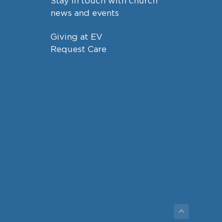
Stay in touch with church
news and events
Giving at EV
Request Care