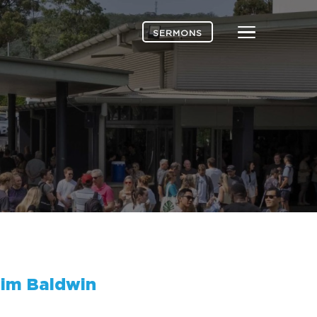
Menu
SERMONS
im Baldwin