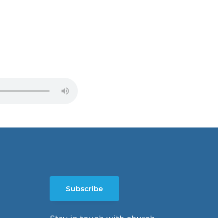
Subscribe