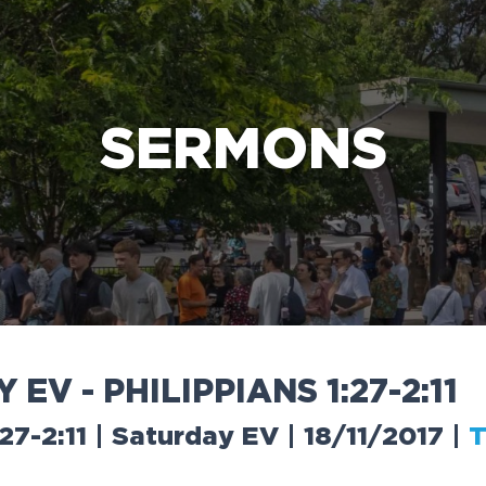
e Bible’s life-changing message about Jesus
SERMONS
Y
E
V
-
P
H
I
L
I
P
P
I
A
N
S
1
:
2
7
-
2
:
1
1
:27-2:11 | Saturday EV | 18/11/2017
|
T