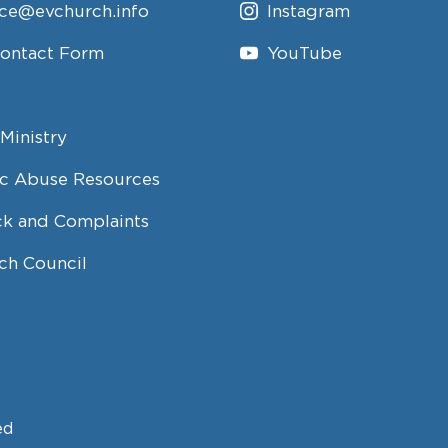
ice@evchurch.info
Instagram
Contact Form
YouTube
Ministry
c Abuse Resources
k and Complaints
ch Council
ed