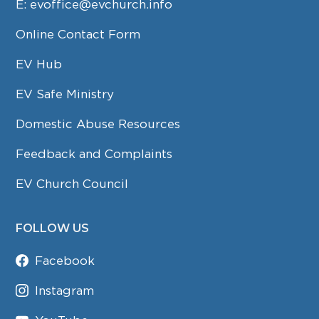
E:
evoffice@evchurch.info
Online Contact Form
EV Hub
EV Safe Ministry
Domestic Abuse Resources
Feedback and Complaints
EV Church Council
FOLLOW US
Facebook
Instagram