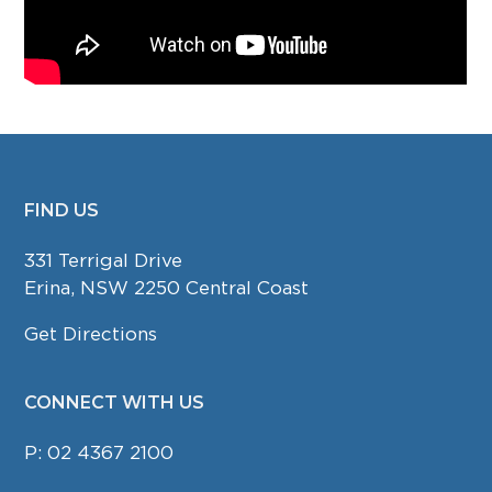
FIND US
FOOTER
331 Terrigal Drive
Erina, NSW 2250 Central Coast
Get Directions
CONNECT WITH US
P:
02 4367 2100