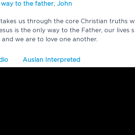
w
a
y
t
o
t
h
e
f
a
t
h
e
r
,
J
o
h
n
t
a
k
e
s
u
s
t
h
r
o
u
g
h
t
h
e
c
o
r
e
C
h
r
i
s
t
i
a
n
t
r
u
t
h
s
w
e
s
u
s
i
s
t
h
e
o
n
l
y
w
a
y
t
o
t
h
e
F
a
t
h
e
r
,
o
u
r
l
i
v
e
s
s
a
n
d
w
e
a
r
e
t
o
l
o
v
e
o
n
e
a
n
o
t
h
e
r
.
dio
Auslan Interpreted