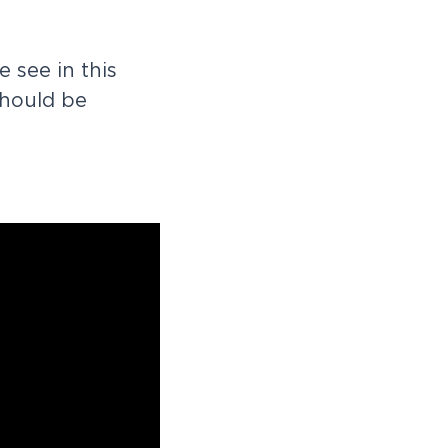
e
s
e
e
i
n
t
h
i
s
h
o
u
l
d
b
e