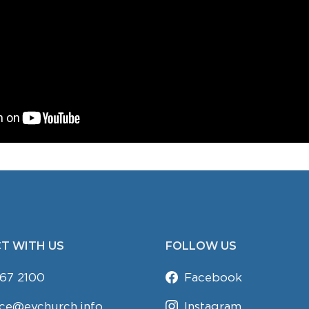
T WITH US
FOLLOW US
67 2100
Facebook
ice@evchurch.info
Instagram