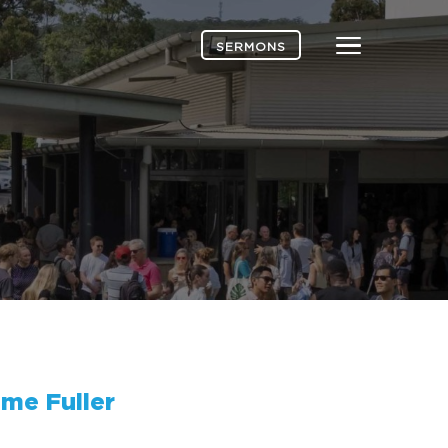
Menu
SERMONS
me Fuller