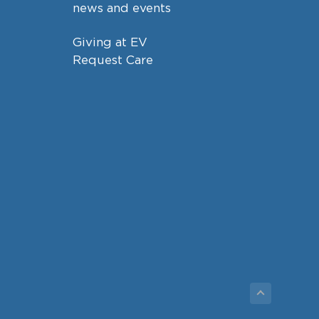
news and events
Giving at EV
Request Care