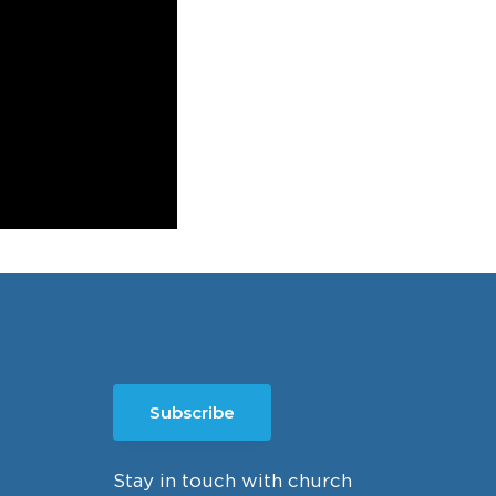
Subscribe
Stay in touch with church