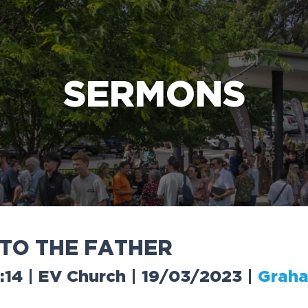
e Bible’s life-changing message about Jesus
SERMONS
T
O
T
H
E
F
A
T
H
E
R
4:14 | EV Church | 19/03/2023
|
Graha