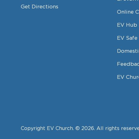
Get Directions
Online 
EV Hub
EV Safe 
Domesti
Feedbac
EV Chur
Copyright EV Church. © 2026. All rights reserv