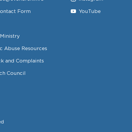
Contact Form
YouTube
Ministry
c Abuse Resources
k and Complaints
ch Council
ed