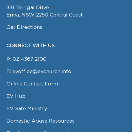
331 Terrigal Drive
Erina, NSW 2250 Central Coast
Get Directions
CONNECT WITH US
P:
02 4367 2100
E:
evoffice@evchurch.info
Online Contact Form
EV Hub
EV Safe Ministry
Domestic Abuse Resources