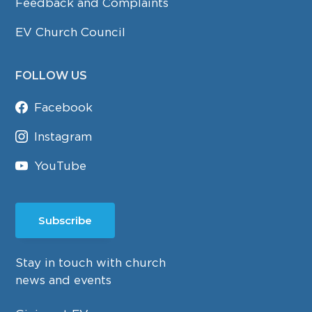
Feedback and Complaints
EV Church Council
FOLLOW US
Facebook
Instagram
YouTube
Subscribe
Stay in touch with church
news and events