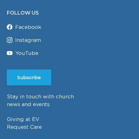
FOLLOW US
Facebook
Instagram
YouTube
Subscribe
Stay in touch with church
news and events
Giving at EV
Request Care