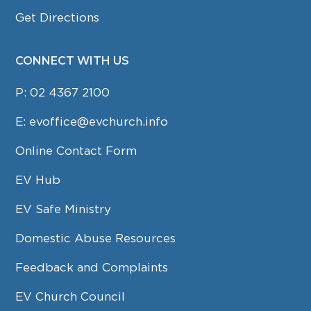
Get Directions
CONNECT WITH US
P:
02 4367 2100
E:
evoffice@evchurch.info
Online Contact Form
EV Hub
EV Safe Ministry
Domestic Abuse Resources
Feedback and Complaints
EV Church Council