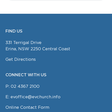
FIND US
FOOTER
331 Terrigal Drive
Erina, NSW 2250 Central Coast
Get Directions
CONNECT WITH US
P:
02 4367 2100
E:
evoffice@evchurch.info
Online Contact Form