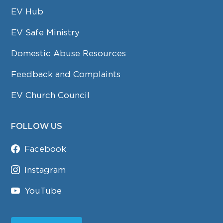
EV Hub
EV Safe Ministry
Domestic Abuse Resources
Feedback and Complaints
EV Church Council
FOLLOW US
Facebook
Instagram
YouTube