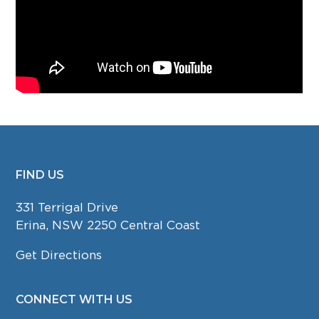
FIND US
FOOTER
331 Terrigal Drive
Erina, NSW 2250 Central Coast
Get Directions
CONNECT WITH US