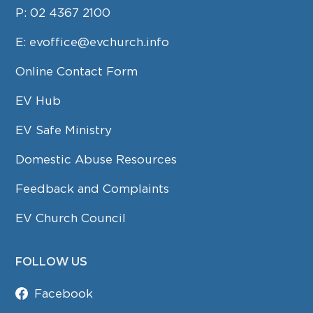
P:
02 4367 2100
E:
evoffice@evchurch.info
Online Contact Form
EV Hub
EV Safe Ministry
Domestic Abuse Resources
Feedback and Complaints
EV Church Council
FOLLOW US
Facebook