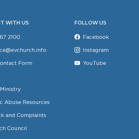
T WITH US
FOLLOW US
67 2100
Facebook
ice@evchurch.info
Instagram
Contact Form
YouTube
Ministry
c Abuse Resources
k and Complaints
ch Council