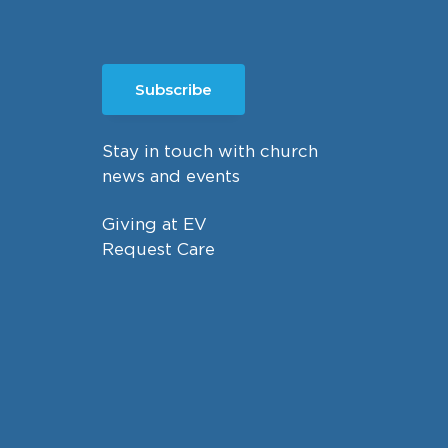
Subscribe
Stay in touch with church
news and events
Giving at EV
Request Care