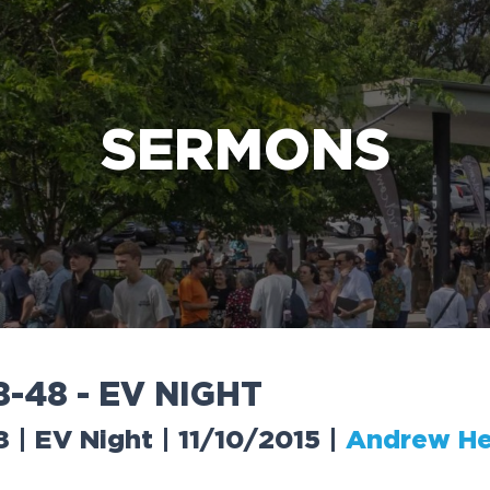
e Bible’s life-changing message about Jesus
SERMONS
8
-
4
8
-
E
V
N
I
G
H
T
 | EV Night | 11/10/2015
|
Andrew He