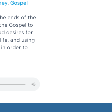
n
e
y
,
G
o
s
p
e
l
h
e
e
n
d
s
o
f
t
h
e
t
h
e
G
o
s
p
e
l
t
o
o
d
d
e
s
i
r
e
s
f
o
r
l
i
f
e
,
a
n
d
u
s
i
n
g
i
n
o
r
d
e
r
t
o