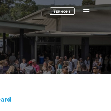
Menu
SERMONS
ard