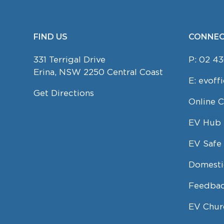
FIND US
CONNEC
FOOTER
331 Terrigal Drive
P:
02 43
Erina, NSW 2250 Central Coast
E:
evoff
Get Directions
Online 
EV Hub
EV Safe 
Domesti
Feedbac
EV Chur