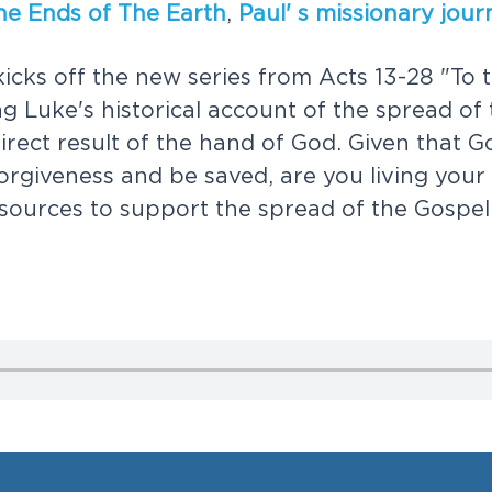
h
e
E
n
d
s
o
f
T
h
e
E
a
r
t
h
,
P
a
u
l
'
s
m
i
s
s
i
o
n
a
r
y
j
o
u
r
k
i
c
k
s
o
f
f
t
h
e
n
e
w
s
e
r
i
e
s
f
r
o
m
A
c
t
s
1
3
-
2
8
"
T
o
t
n
g
L
u
k
e
'
s
h
i
s
t
o
r
i
c
a
l
a
c
c
o
u
n
t
o
f
t
h
e
s
p
r
e
a
d
o
f
d
i
r
e
c
t
r
e
s
u
l
t
o
f
t
h
e
h
a
n
d
o
f
G
o
d
.
G
i
v
e
n
t
h
a
t
G
o
r
g
i
v
e
n
e
s
s
a
n
d
b
e
s
a
v
e
d
,
a
r
e
y
o
u
l
i
v
i
n
g
y
o
u
r
s
o
u
r
c
e
s
t
o
s
u
p
p
o
r
t
t
h
e
s
p
r
e
a
d
o
f
t
h
e
G
o
s
p
e
l