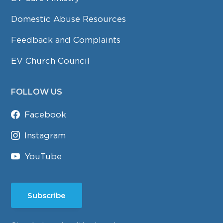
Domestic Abuse Resources
Feedback and Complaints
EV Church Council
FOLLOW US
Facebook
Instagram
YouTube
Subscribe