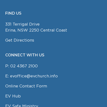
FIND US
FOOTER
331 Terrigal Drive
Erina, NSW 2250 Central Coast
Get Directions
CONNECT WITH US
P:
02 4367 2100
E:
evoffice@evchurch.info
Online Contact Form
EV Hub
EV Safe Ministry