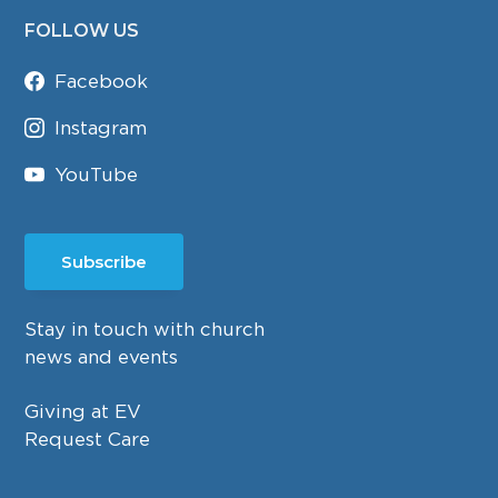
FOLLOW US
Facebook
Instagram
YouTube
Subscribe
Stay in touch with church
news and events
Giving at EV
Request Care