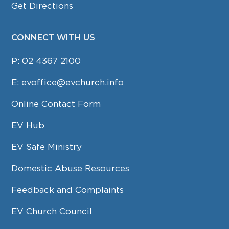
Get Directions
CONNECT WITH US
P:
02 4367 2100
E:
evoffice@evchurch.info
Online Contact Form
EV Hub
EV Safe Ministry
Domestic Abuse Resources
Feedback and Complaints
EV Church Council