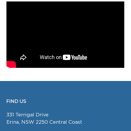
FIND US
FOOTER
331 Terrigal Drive
Erina, NSW 2250 Central Coast