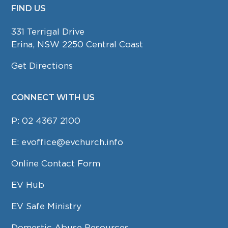
FIND US
FOOTER
331 Terrigal Drive
Erina, NSW 2250 Central Coast
Get Directions
CONNECT WITH US
P:
02 4367 2100
E:
evoffice@evchurch.info
Online Contact Form
EV Hub
EV Safe Ministry
Domestic Abuse Resources