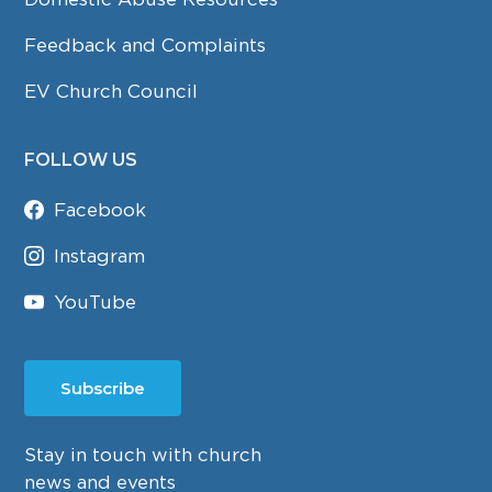
Feedback and Complaints
EV Church Council
FOLLOW US
Facebook
Instagram
YouTube
Subscribe
Stay in touch with church
news and events