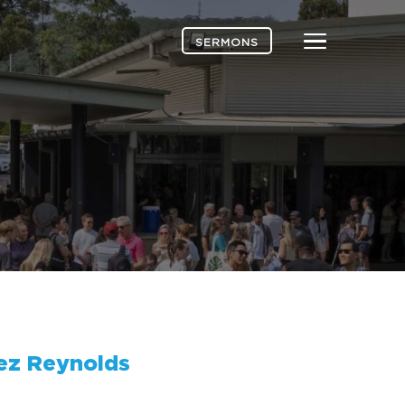
Menu
SERMONS
ez Reynolds