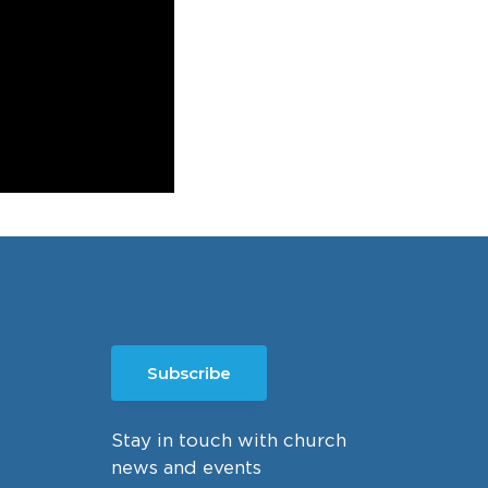
Subscribe
Stay in touch with church
news and events