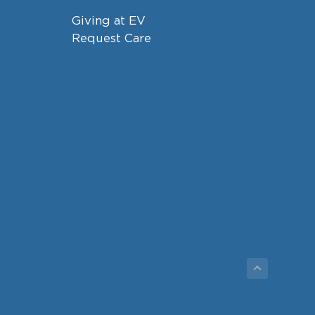
Giving at EV
Request Care