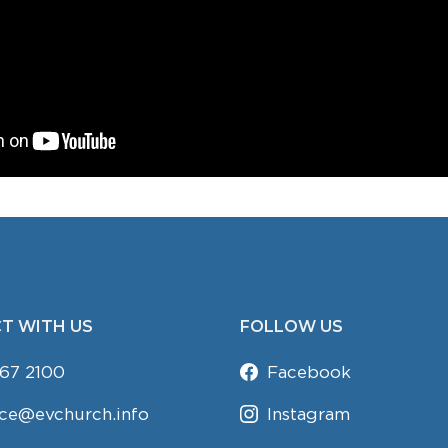
T WITH US
FOLLOW US
67 2100
Facebook
ice@evchurch.info
Instagram