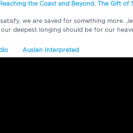
R
e
a
c
h
i
n
g
t
h
e
C
o
a
s
t
a
n
d
B
e
y
o
n
d
,
T
h
e
G
i
f
t
o
f
s
a
t
i
s
f
y
,
w
e
a
r
e
s
a
v
e
d
f
o
r
s
o
m
e
t
h
i
n
g
m
o
r
e
.
J
e
o
u
r
d
e
e
p
e
s
t
l
o
n
g
i
n
g
s
h
o
u
l
d
b
e
f
o
r
o
u
r
h
e
a
v
dio
Auslan Interpreted