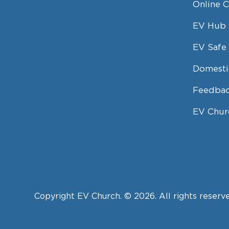
Online 
EV Hub
EV Safe 
Domesti
Feedbac
EV Chur
Copyright EV Church. © 2026. All rights reserv