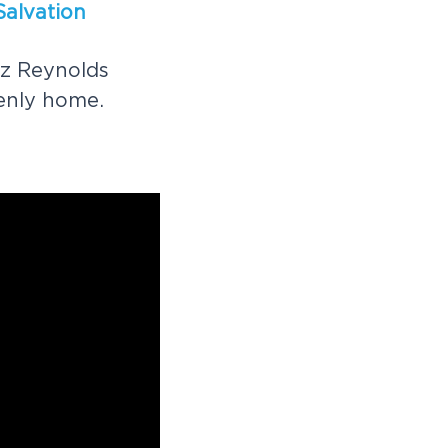
S
a
l
v
a
t
i
o
n
z
R
e
y
n
o
l
d
s
e
n
l
y
h
o
m
e
.