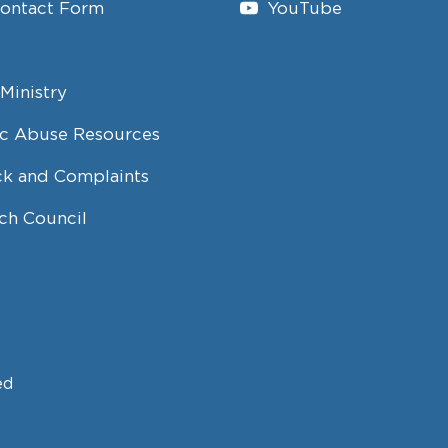
Contact Form
YouTube
Ministry
c Abuse Resources
k and Complaints
ch Council
ed