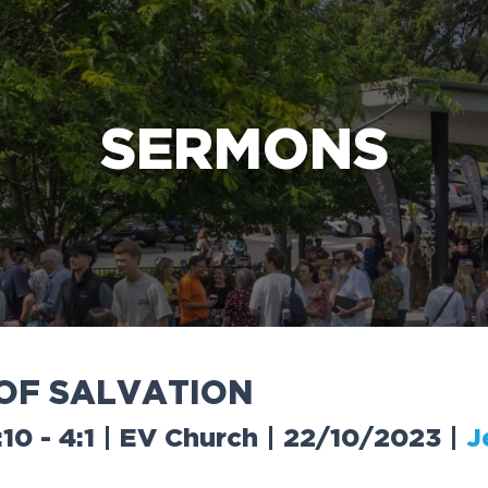
e Bible’s life-changing message about Jesus
SERMONS
O
F
S
A
L
V
A
T
I
O
N
:10 - 4:1 | EV Church | 22/10/2023
|
J