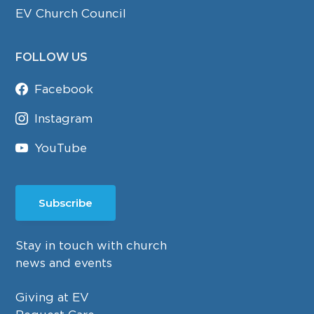
EV Church Council
FOLLOW US
Facebook
Instagram
YouTube
Subscribe
Stay in touch with church
news and events
Giving at EV