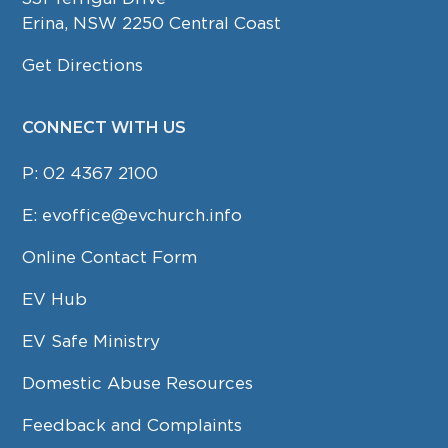
Erina, NSW 2250 Central Coast
Get Directions
CONNECT WITH US
P:
02 4367 2100
E:
evoffice@evchurch.info
Online Contact Form
EV Hub
EV Safe Ministry
Domestic Abuse Resources
Feedback and Complaints