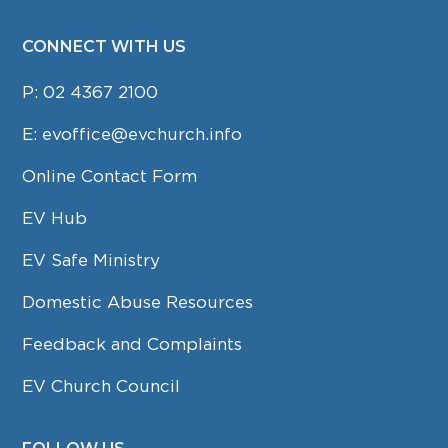
CONNECT WITH US
P:
02 4367 2100
E:
evoffice@evchurch.info
Online Contact Form
EV Hub
EV Safe Ministry
Domestic Abuse Resources
Feedback and Complaints
EV Church Council