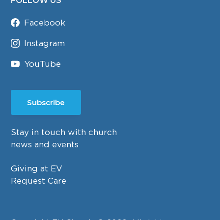
FOLLOW US
Facebook
Instagram
YouTube
Subscribe
Stay in touch with church
news and events
Giving at EV
Request Care