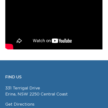
FIND US
FOOTER
331 Terrigal Drive
Erina, NSW 2250 Central Coast
Get Directions