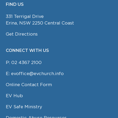
FIND US
FOOTER
331 Terrigal Drive
Erina, NSW 2250 Central Coast
Get Directions
CONNECT WITH US
P:
02 4367 2100
E:
evoffice@evchurch.info
Online Contact Form
EV Hub
EV Safe Ministry
Domestic Abuse Resources