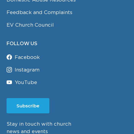
Feedback and Complaints
EV Church Council
FOLLOW US
Facebook
Instagram
YouTube
Subscribe
Stay in touch with church
news and events