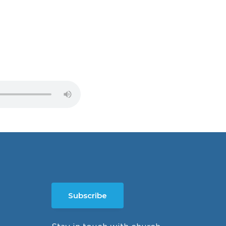
Subscribe