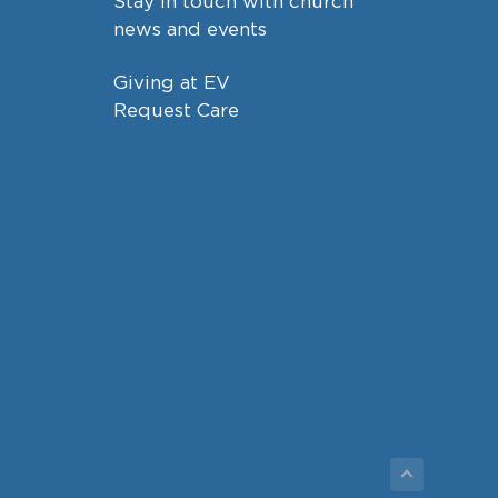
Stay in touch with church
news and events
Giving at EV
Request Care