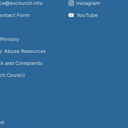
ice@evchurch.info
Instagram
Contact Form
YouTube
Ministry
c Abuse Resources
k and Complaints
ch Council
ed