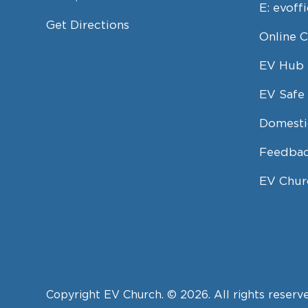
E:
evoff
Get Directions
Online 
EV Hub
EV Safe 
Domesti
Feedbac
EV Chur
Copyright EV Church. © 2026. All rights reserv