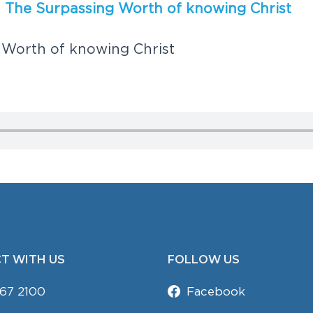
,
T
h
e
S
u
r
p
a
s
s
i
n
g
W
o
r
t
h
o
f
k
n
o
w
i
n
g
C
h
r
i
s
t
W
o
r
t
h
o
f
k
n
o
w
i
n
g
C
h
r
i
s
t
T WITH US
FOLLOW US
67 2100
Facebook