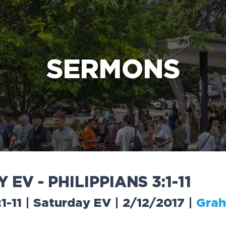
e Bible’s life-changing message about Jesus
SERMONS
Y
E
V
-
P
H
I
L
I
P
P
I
A
N
S
3
:
1
-
1
1
:1-11 | Saturday EV | 2/12/2017
|
Grah