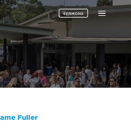
Menu
SERMONS
ame Fuller