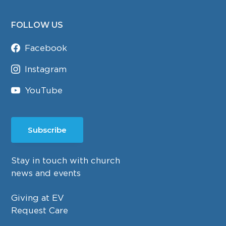
FOLLOW US
Facebook
Instagram
YouTube
Subscribe
Stay in touch with church
news and events
Giving at EV
Request Care