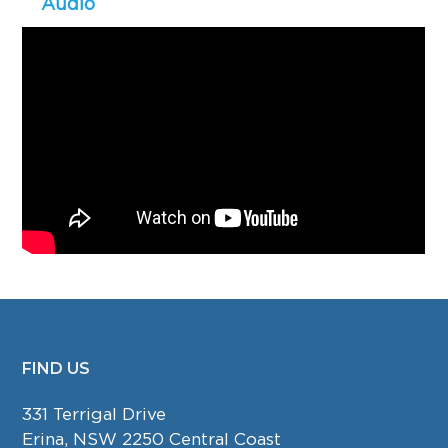
Audio
FIND US
FOOTER
331 Terrigal Drive
Erina, NSW 2250 Central Coast