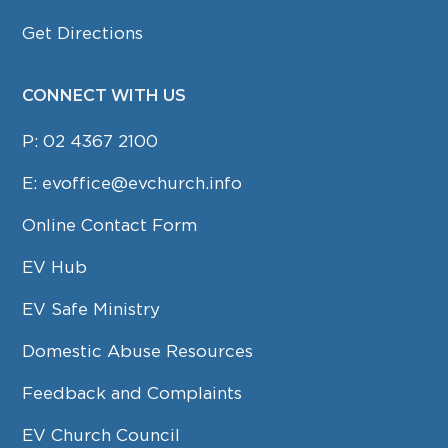
Get Directions
CONNECT WITH US
P:
02 4367 2100
E:
evoffice@evchurch.info
Online Contact Form
EV Hub
EV Safe Ministry
Domestic Abuse Resources
Feedback and Complaints
EV Church Council