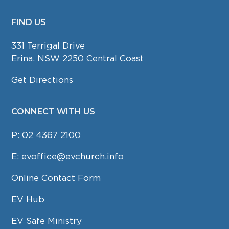
FIND US
FOOTER
331 Terrigal Drive
Erina, NSW 2250 Central Coast
Get Directions
CONNECT WITH US
P:
02 4367 2100
E:
evoffice@evchurch.info
Online Contact Form
EV Hub
EV Safe Ministry