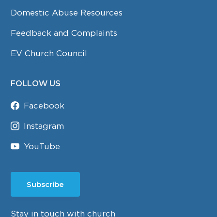
Domestic Abuse Resources
Feedback and Complaints
EV Church Council
FOLLOW US
Facebook
Instagram
YouTube
Subscribe
Stay in touch with church