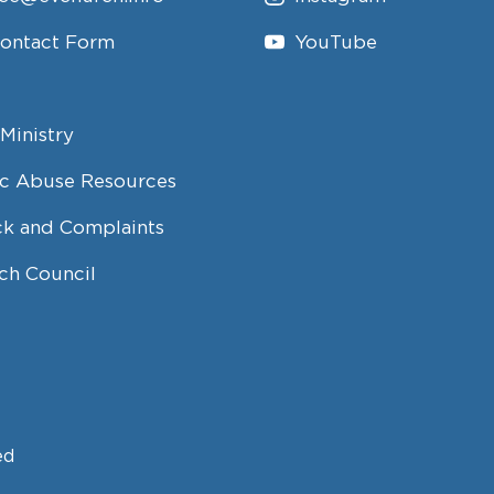
Contact Form
YouTube
Ministry
c Abuse Resources
k and Complaints
ch Council
ed