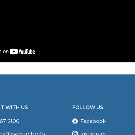
T WITH US
FOLLOW US
67 2100
Facebook
ice@evchurch.info
Instagram