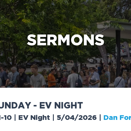
e Bible’s life-changing message about Jesus
SERMONS
U
N
D
A
Y
-
E
V
N
I
G
H
T
-10 | EV Night | 5/04/2026
|
Dan Fo