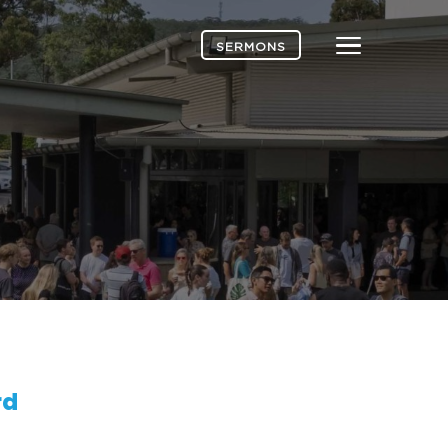
Menu
SERMONS
rd