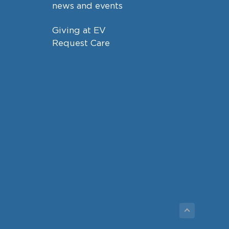
news and events
Giving at EV
Request Care