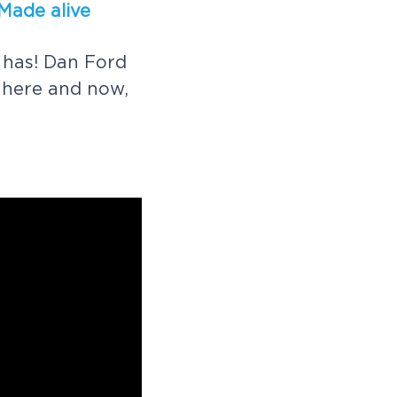
M
a
d
e
a
l
i
v
e
h
a
s
!
D
a
n
F
o
r
d
h
e
r
e
a
n
d
n
o
w
,