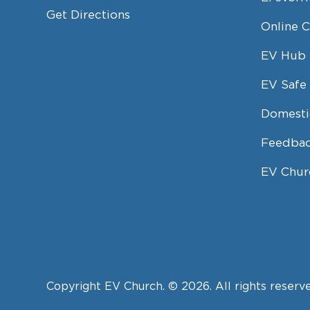
Get Directions
Online 
EV Hub
EV Safe 
Domesti
Feedbac
EV Chur
Copyright EV Church. © 2026. All rights reserv