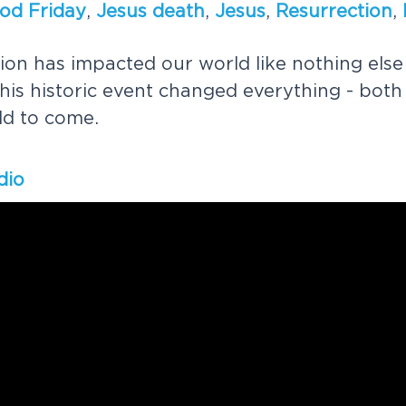
o
d
F
r
i
d
a
y
,
J
e
s
u
s
d
e
a
t
h
,
J
e
s
u
s
,
R
e
s
u
r
r
e
c
t
i
o
n
,
i
o
n
h
a
s
i
m
p
a
c
t
e
d
o
u
r
w
o
r
l
d
l
i
k
e
n
o
t
h
i
n
g
e
l
s
e
h
i
s
h
i
s
t
o
r
i
c
e
v
e
n
t
c
h
a
n
g
e
d
e
v
e
r
y
t
h
i
n
g
-
b
o
t
h
l
d
t
o
c
o
m
e
.
dio