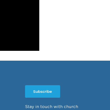
Subscribe
Stay in touch with church