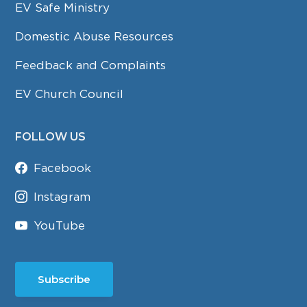
EV Safe Ministry
Domestic Abuse Resources
Feedback and Complaints
EV Church Council
FOLLOW US
Facebook
Instagram
YouTube
Subscribe