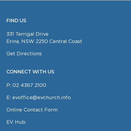
FIND US
FOOTER
331 Terrigal Drive
Erina, NSW 2250 Central Coast
Get Directions
CONNECT WITH US
P:
02 4367 2100
E:
evoffice@evchurch.info
Online Contact Form
EV Hub