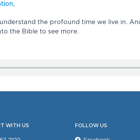
a
t
i
o
n
,
u
n
d
e
r
s
t
a
n
d
t
h
e
p
r
o
f
o
u
n
d
t
i
m
e
w
e
l
i
v
e
i
n
.
A
n
n
t
o
t
h
e
B
i
b
l
e
t
o
s
e
e
m
o
r
e
.
T WITH US
FOLLOW US
67 2100
Facebook