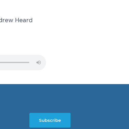
d
r
e
w
H
e
a
r
d
Subscribe