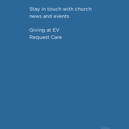
Stay in touch with church
news and events
Giving at EV
Request Care