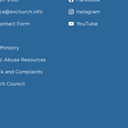
ice@evchurch.info
Instagram
Contact Form
YouTube
Ministry
c Abuse Resources
k and Complaints
ch Council