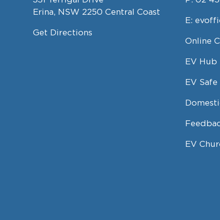
Erina, NSW 2250 Central Coast
E:
evoff
Get Directions
Online 
EV Hub
EV Safe 
Domesti
Feedbac
EV Chur