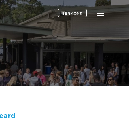
Menu
SERMONS
eard