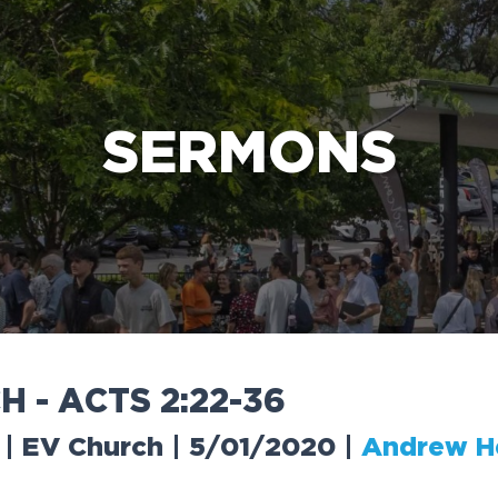
e Bible’s life-changing message about Jesus
SERMONS
C
H
-
A
C
T
S
2
:
2
2
-
3
6
 | EV Church | 5/01/2020
|
Andrew H